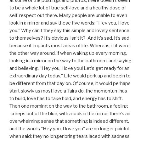
at some of the postings and photos, there doesn’t seem
to be a whole lot of true self-love and a healthy dose of
self-respect out there. Many people are unable to even
look in a mirror and say these five words: “Hey you, I love
you.” Why can’t they say this simple and lovely sentence
to themselves? It’s obvious, isn’t it? And it’s sad. It’s sad
because it impacts most areas of life. Whereas, if it were
the other way around, if when waking up every morning,
looking in a mirror on the way to the bathroom, and saying
and believing, “Hey you, I love you! Let’s get ready for an
extraordinary day today.” Life would perk up and begin to
be different from that day on. Of course, it would perhaps
start slowly as most love affairs do, the momentum has
to build, love has to take hold, and energy has to shift.
Then one morning on the way to the bathroom, a feeling
creeps out of the blue, with a look in the mirror, there’s an
overwhelming sense that something is indeed different,
and the words “Hey you, I love you” are no longer painful
when said; they no longer bring tears laced with sadness