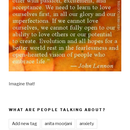
Imagine that!
WHAT ARE PEOPLE TALKING ABOUT?
Add new tag
anita moorjani
anxiety