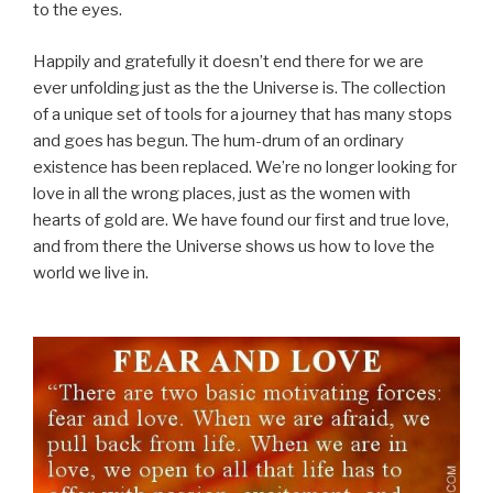
to the eyes.
Happily and gratefully it doesn’t end there for we are
ever unfolding just as the the Universe is. The collection
of a unique set of tools for a journey that has many stops
and goes has begun. The hum-drum of an ordinary
existence has been replaced. We’re no longer looking for
love in all the wrong places, just as the women with
hearts of gold are. We have found our first and true love,
and from there the Universe shows us how to love the
world we live in.