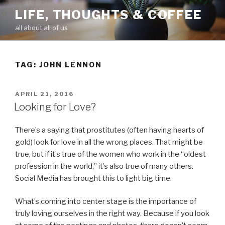
Skip
LIFE, THOUGHTS & COFFEE
to
all about all of us
content
TAG: JOHN LENNON
POSTED
APRIL 21, 2016
ON
Looking for Love?
There’s a saying that prostitutes (often having hearts of
gold) look for love in all the wrong places. That might be
true, but if it’s true of the women who work in the “oldest
profession in the world,” it’s also true of many others.
Social Media has brought this to light big time.
What’s coming into center stage is the importance of
truly loving ourselves in the right way. Because if you look