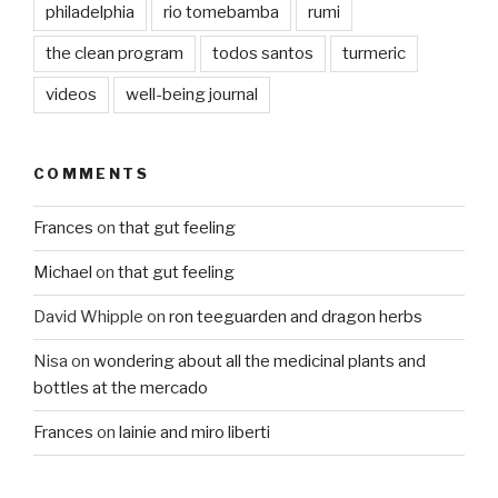
philadelphia
rio tomebamba
rumi
the clean program
todos santos
turmeric
videos
well-being journal
COMMENTS
Frances
on
that gut feeling
Michael
on
that gut feeling
David Whipple
on
ron teeguarden and dragon herbs
Nisa
on
wondering about all the medicinal plants and
bottles at the mercado
Frances
on
lainie and miro liberti