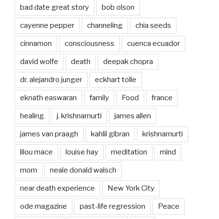
bad date great story
bob olson
cayenne pepper
channeling
chia seeds
cinnamon
consciousness
cuenca ecuador
david wolfe
death
deepak chopra
dr. alejandro junger
eckhart tolle
eknath easwaran
family
Food
france
healing
j. krishnamurti
james allen
james van praagh
kahlil gibran
krishnamurti
lilou mace
louise hay
meditation
mind
mom
neale donald walsch
near death experience
New York City
ode magazine
past-life regression
Peace