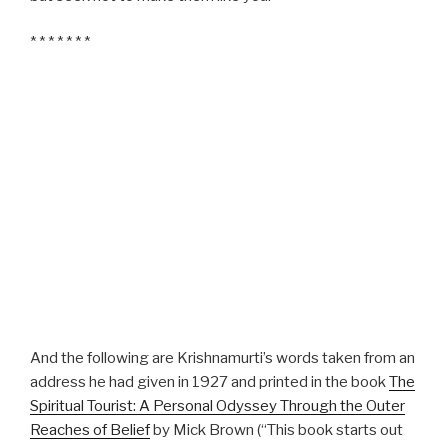
* * * * * * *
And the following are Krishnamurti’s words taken from an
address he had given in 1927 and printed in the book
The
Spiritual Tourist: A Personal Odyssey Through the Outer
Reaches of Belief
by Mick Brown (“This book starts out