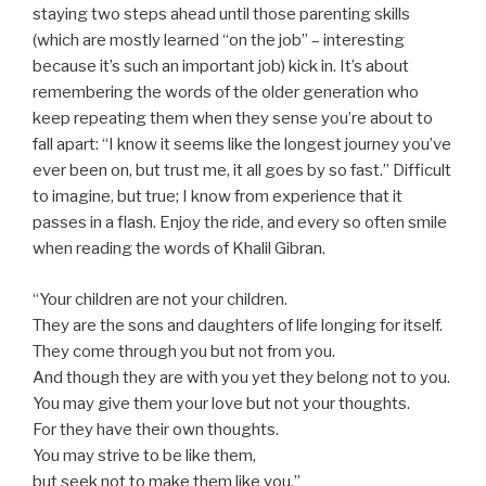
staying two steps ahead until those parenting skills
(which are mostly learned “on the job” – interesting
because it’s such an important job) kick in. It’s about
remembering the words of the older generation who
keep repeating them when they sense you’re about to
fall apart: “I know it seems like the longest journey you’ve
ever been on, but trust me, it all goes by so fast.” Difficult
to imagine, but true; I know from experience that it
passes in a flash. Enjoy the ride, and every so often smile
when reading the words of Khalil Gibran.
“Your children are not your children.
They are the sons and daughters of life longing for itself.
They come through you but not from you.
And though they are with you yet they belong not to you.
You may give them your love but not your thoughts.
For they have their own thoughts.
You may strive to be like them,
but seek not to make them like you.”