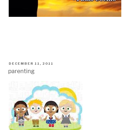
POSTED
DECEMBER 11, 2011
ON
parenting