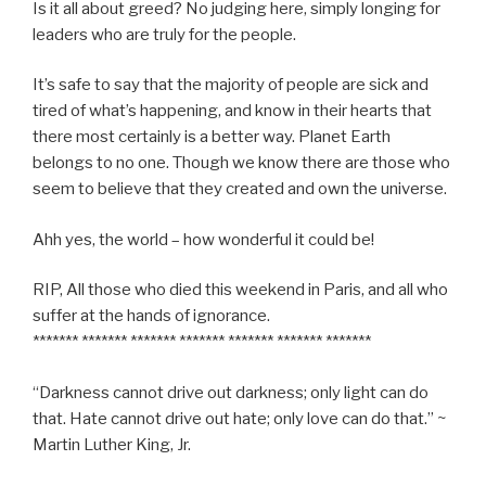
Is it all about greed? No judging here, simply longing for
leaders who are truly for the people.
It’s safe to say that the majority of people are sick and
tired of what’s happening, and know in their hearts that
there most certainly is a better way. Planet Earth
belongs to no one. Though we know there are those who
seem to believe that they created and own the universe.
Ahh yes, the world – how wonderful it could be!
RIP, All those who died this weekend in Paris, and all who
suffer at the hands of ignorance.
******* ******* ******* ******* ******* ******* *******
“Darkness cannot drive out darkness; only light can do
that. Hate cannot drive out hate; only love can do that.” ~
Martin Luther King, Jr.