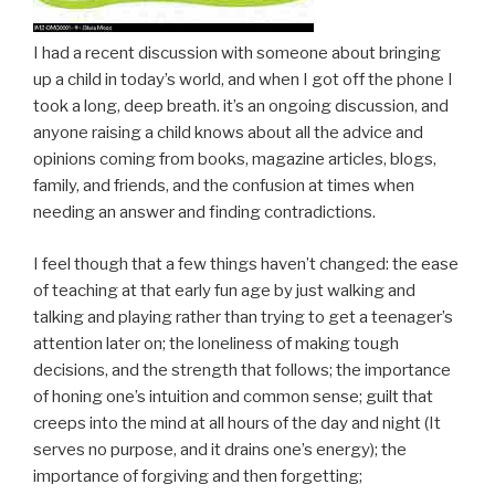
I had a recent discussion with someone about bringing
up a child in today’s world, and when I got off the phone I
took a long, deep breath. it’s an ongoing discussion, and
anyone raising a child knows about all the advice and
opinions coming from books, magazine articles, blogs,
family, and friends, and the confusion at times when
needing an answer and finding contradictions.
I feel though that a few things haven’t changed: the ease
of teaching at that early fun age by just walking and
talking and playing rather than trying to get a teenager’s
attention later on; the loneliness of making tough
decisions, and the strength that follows; the importance
of honing one’s intuition and common sense; guilt that
creeps into the mind at all hours of the day and night (It
serves no purpose, and it drains one’s energy); the
importance of forgiving and then forgetting;