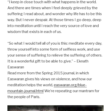
“I keep in close touch with what happens in the world.
And there are times when I feel deeply grieved by the
suffering I read about, and wonder why life has to be this
way. But I never despair. At those times I go deep, deep
into meditation until I reach the very source of love and
wisdom that exists in each of us.
“So what I would tell all of you is this: meditate every day,
throw yourself into some form of selfless work, and use
your sense of suffering to relieve the suffering of others.
It is a wonderful gift to be able to give.” – Eknath
Easwaran
Read more from the Spring 2015 journal, in which
Easwaran gives his views on violence, and how our
meditation helps the world,
easwaran.org/blue-
mountain-journal.html
We’re repeating our mantram for
the people of Paris.