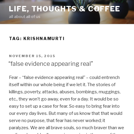
Skip
LIFE, THOUGHTS & COFFEE
to
all about all of us
content
TAG: KRISHNAMURTI
POSTED
NOVEMBER 15, 2015
ON
“false evidence appearing real”
Fear – “false evidence appearing real” – could entrench
itself within our whole being if we let it. The stories of
killings, poverty, attacks, abuses, bombings, muggings,
etc., they won’t go away, even for a day. It would be so
easy to set up a case for fear. So easy to bring fear into
our every day lives. But many of us know that that would
serve no purpose, that fear has never worked; it
paralyzes. We are all brave souls, so much braver than we