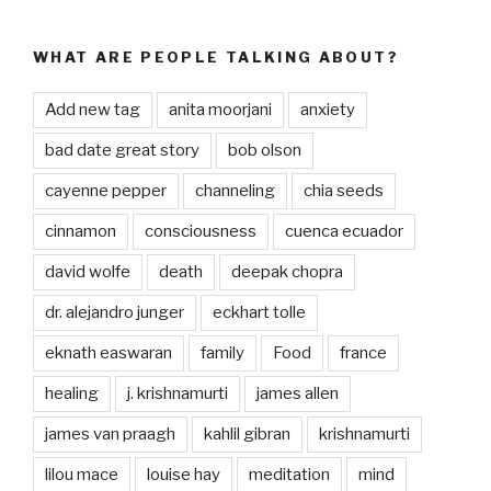
WHAT ARE PEOPLE TALKING ABOUT?
Add new tag
anita moorjani
anxiety
bad date great story
bob olson
cayenne pepper
channeling
chia seeds
cinnamon
consciousness
cuenca ecuador
david wolfe
death
deepak chopra
dr. alejandro junger
eckhart tolle
eknath easwaran
family
Food
france
healing
j. krishnamurti
james allen
james van praagh
kahlil gibran
krishnamurti
lilou mace
louise hay
meditation
mind