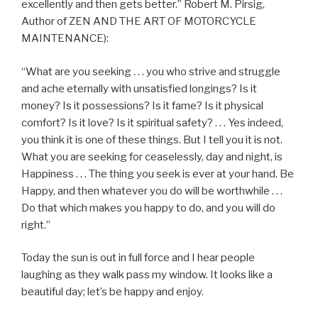
excellently and then gets better.” Robert M. Pirsig,
Author of ZEN AND THE ART OF MOTORCYCLE
MAINTENANCE):
“What are you seeking . . . you who strive and struggle
and ache eternally with unsatisfied longings? Is it
money? Is it possessions? Is it fame? Is it physical
comfort? Is it love? Is it spiritual safety? . . . Yes indeed,
you think it is one of these things. But I tell you it is not.
What you are seeking for ceaselessly, day and night, is
Happiness . . . The thing you seek is ever at your hand. Be
Happy, and then whatever you do will be worthwhile . . .
Do that which makes you happy to do, and you will do
right.”
Today the sun is out in full force and I hear people
laughing as they walk pass my window. It looks like a
beautiful day; let’s be happy and enjoy.