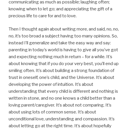
communicating as much as possible; laughing often;
knowing when to let go; and appreciating the gift of a
precious life to care for and to love.
Then I thought again about writing more, and said, no, no,
no, it’s too broad a subject having too many opinions. So,
instead I’ll generalize and take the easy way and say:
parenting in today’s world is having to give all you’ve got
and expecting nothing much in return – for a while. It’s
about knowing that if you do your very best, you’ll end up
smiling often. It’s about building a strong foundation of
trust in oneself, one’s child, and the Universe. It’s about
developing the power of intuition. It’s about
understanding that every child is different and nothing is
written in stone, and no one knows a child better than a
loving parent/caregiver. It’s about not comparing. It’s
about using lots of common sense. It’s about
unconditional love, understanding and compassion. It’s
about letting go at the right time. It’s about hopefully