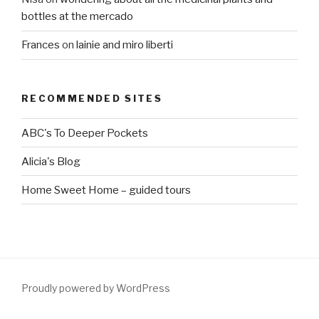
bottles at the mercado
Frances
on
lainie and miro liberti
RECOMMENDED SITES
ABC's To Deeper Pockets
Alicia's Blog
Home Sweet Home – guided tours
Proudly powered by WordPress