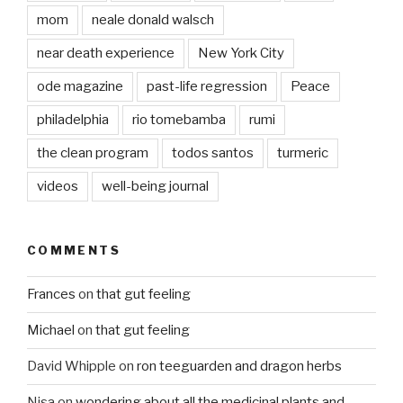
mom
neale donald walsch
near death experience
New York City
ode magazine
past-life regression
Peace
philadelphia
rio tomebamba
rumi
the clean program
todos santos
turmeric
videos
well-being journal
COMMENTS
Frances
on
that gut feeling
Michael
on
that gut feeling
David Whipple
on
ron teeguarden and dragon herbs
Nisa
on
wondering about all the medicinal plants and