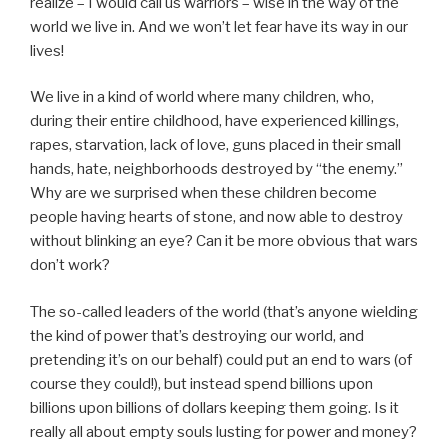
realize – I would call us warriors – wise in the way of the
world we live in. And we won’t let fear have its way in our
lives!
We live in a kind of world where many children, who,
during their entire childhood, have experienced killings,
rapes, starvation, lack of love, guns placed in their small
hands, hate, neighborhoods destroyed by “the enemy.”
Why are we surprised when these children become
people having hearts of stone, and now able to destroy
without blinking an eye? Can it be more obvious that wars
don’t work?
The so-called leaders of the world (that’s anyone wielding
the kind of power that’s destroying our world, and
pretending it’s on our behalf) could put an end to wars (of
course they could!), but instead spend billions upon
billions upon billions of dollars keeping them going. Is it
really all about empty souls lusting for power and money?