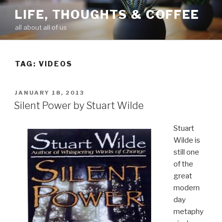
Skip
LIFE, THOUGHTS & COFFEE
to
all about all of us
content
TAG: VIDEOS
POSTED
JANUARY 18, 2013
ON
Silent Power by Stuart Wilde
Stuart
Wilde is
still one
of the
great
modern
day
metaphy