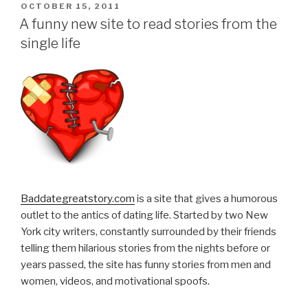
POSTED
OCTOBER 15, 2011
ON
A funny new site to read stories from the
single life
Baddategreatstory.com
is a site that gives a humorous
outlet to the antics of dating life. Started by two New
York city writers, constantly surrounded by their friends
telling them hilarious stories from the nights before or
years passed, the site has funny stories from men and
women, videos, and motivational spoofs.