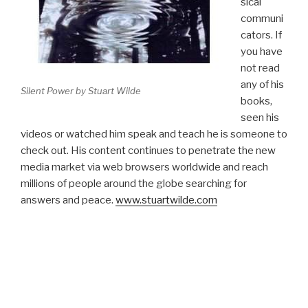
sical
communi
cators. If
you have
not read
any of his
Silent Power by Stuart Wilde
books,
seen his
videos or watched him speak and teach he is someone to
check out. His content continues to penetrate the new
media market via web browsers worldwide and reach
millions of people around the globe searching for
answers and peace.
www.stuartwilde.com