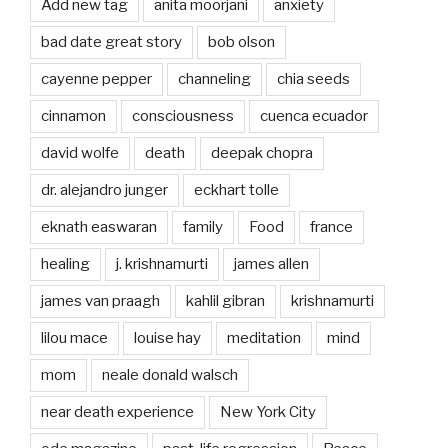
Add new tag
anita moorjani
anxiety
bad date great story
bob olson
cayenne pepper
channeling
chia seeds
cinnamon
consciousness
cuenca ecuador
david wolfe
death
deepak chopra
dr. alejandro junger
eckhart tolle
eknath easwaran
family
Food
france
healing
j. krishnamurti
james allen
james van praagh
kahlil gibran
krishnamurti
lilou mace
louise hay
meditation
mind
mom
neale donald walsch
near death experience
New York City