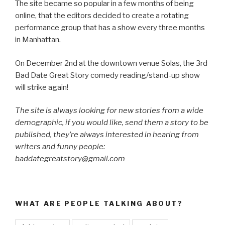
The site became so popular in a few months of being
online, that the editors decided to create a rotating
performance group that has a show every three months
in Manhattan.
On December 2nd at the downtown venue Solas, the 3rd
Bad Date Great Story comedy reading/stand-up show
will strike again!
The site is always looking for new stories from a wide
demographic, if you would like, send them a story to be
published, they’re always interested in hearing from
writers and funny people:
baddategreatstory@gmail.com
WHAT ARE PEOPLE TALKING ABOUT?