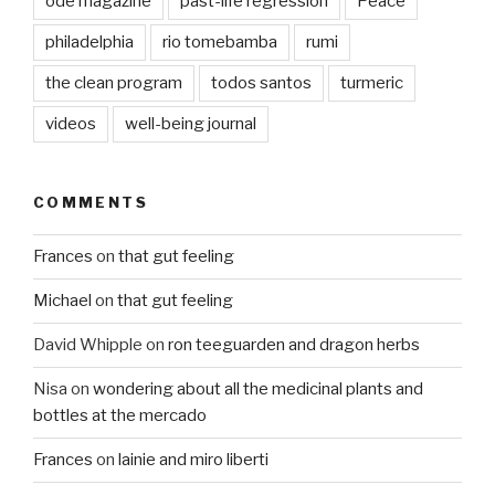
ode magazine
past-life regression
Peace
philadelphia
rio tomebamba
rumi
the clean program
todos santos
turmeric
videos
well-being journal
COMMENTS
Frances
on
that gut feeling
Michael
on
that gut feeling
David Whipple
on
ron teeguarden and dragon herbs
Nisa
on
wondering about all the medicinal plants and
bottles at the mercado
Frances
on
lainie and miro liberti