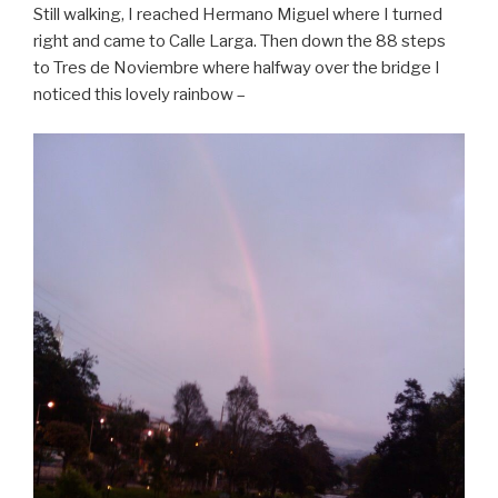
Still walking, I reached Hermano Miguel where I turned
right and came to Calle Larga. Then down the 88 steps
to Tres de Noviembre where halfway over the bridge I
noticed this lovely rainbow –