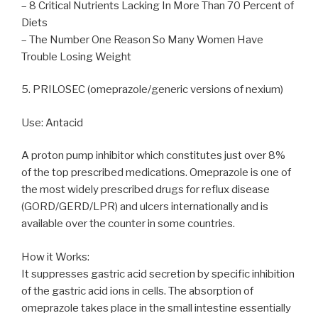
– 8 Critical Nutrients Lacking In More Than 70 Percent of
Diets
– The Number One Reason So Many Women Have
Trouble Losing Weight
5. PRILOSEC (omeprazole/generic versions of nexium)
Use: Antacid
A proton pump inhibitor which constitutes just over 8%
of the top prescribed medications. Omeprazole is one of
the most widely prescribed drugs for reflux disease
(GORD/GERD/LPR) and ulcers internationally and is
available over the counter in some countries.
How it Works:
It suppresses gastric acid secretion by specific inhibition
of the gastric acid ions in cells. The absorption of
omeprazole takes place in the small intestine essentially