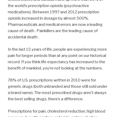
the world’s prescription opioids (psychoactive
medications). Between 1997 and 2012 prescription
opioids increased in dosage by almost 500%.
Pharmaceuticals and medical errors are now a leading
cause of death . Painkillers are the leading cause of
accidental death .
In the last 15 years of life, people are experiencing more
pain for longer periods than at any point on our historical
record. If you think life expectancy has increased to the
benefit of mankind, you’re not looking at the numbers.
78% of U.S. prescriptions written in 2010 were for
generic drugs (both unbranded and those still sold under
a brand name). The most prescribed drugs aren’t always
the best selling drugs, there’s a difference.
Prescriptions for pain, cholesterol reduction, high blood