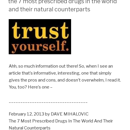
the 7 most prescribed drugs in the world
and their natural counterparts
Ahh, so much information out there! So, when I see an
article that’s informative, interesting, one that simply
gives the pros and cons, and doesn’t overwhelm, I read it.
You, too? Here’s one –
__________________________________
February 12, 2013 by DAVE MIHALOVIC
The 7 Most Prescribed Drugs In The World And Their
Natural Counterparts