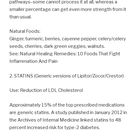
pathways–some cannot process it at all, whereas a
smaller percentage can get even more strength from it
than usual.
Natural Foods:
Ginger, turmeric, berries, cayenne pepper, celery/celery
seeds, cherries, dark green veggies, walnuts.
See: Natural Healing Remedies: 10 Foods That Fight
Inflammation And Pain
2. STATINS (Generic versions of Lipitor/Zocor/Crestor)
Use: Reduction of LDL Cholesterol
Approximately 15% of the top prescribed medications
are generic statins. A study published in January 2012 in
the Archives of Internal Medicine linked statins to 48
percent increased risk for type-2 diabetes.