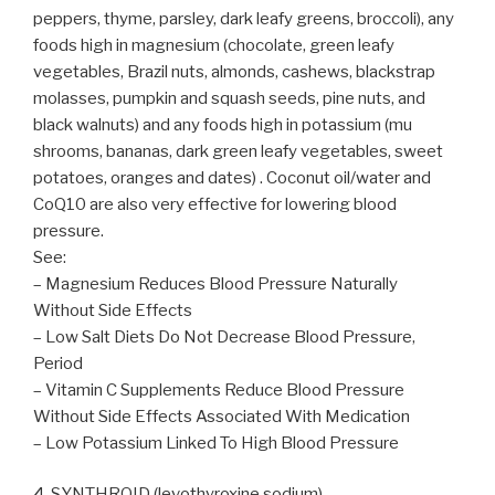
peppers, thyme, parsley, dark leafy greens, broccoli), any
foods high in magnesium (chocolate, green leafy
vegetables, Brazil nuts, almonds, cashews, blackstrap
molasses, pumpkin and squash seeds, pine nuts, and
black walnuts) and any foods high in potassium (mu
shrooms, bananas, dark green leafy vegetables, sweet
potatoes, oranges and dates) . Coconut oil/water and
CoQ10 are also very effective for lowering blood
pressure.
See:
– Magnesium Reduces Blood Pressure Naturally
Without Side Effects
– Low Salt Diets Do Not Decrease Blood Pressure,
Period
– Vitamin C Supplements Reduce Blood Pressure
Without Side Effects Associated With Medication
– Low Potassium Linked To High Blood Pressure
4. SYNTHROID (levothyroxine sodium)