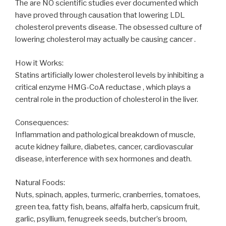
The are NO scientific studies ever documented which
have proved through causation that lowering LDL
cholesterol prevents disease. The obsessed culture of
lowering cholesterol may actually be causing cancer .
How it Works:
Statins artificially lower cholesterol levels by inhibiting a
critical enzyme HMG-CoA reductase , which plays a
central role in the production of cholesterol in the liver.
Consequences:
Inflammation and pathological breakdown of muscle,
acute kidney failure, diabetes, cancer, cardiovascular
disease, interference with sex hormones and death.
Natural Foods:
Nuts, spinach, apples, turmeric, cranberries, tomatoes,
green tea, fatty fish, beans, alfalfa herb, capsicum fruit,
garlic, psyllium, fenugreek seeds, butcher’s broom,