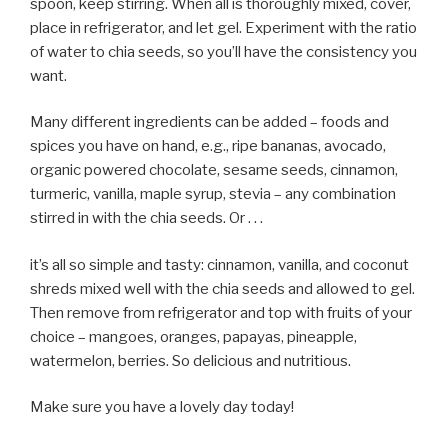
spoon, keep stirring. When all is thoroughly mixed, cover,
place in refrigerator, and let gel. Experiment with the ratio
of water to chia seeds, so you’ll have the consistency you
want.
Many different ingredients can be added – foods and
spices you have on hand, e.g., ripe bananas, avocado,
organic powered chocolate, sesame seeds, cinnamon,
turmeric, vanilla, maple syrup, stevia – any combination
stirred in with the chia seeds. Or . . .
it’s all so simple and tasty: cinnamon, vanilla, and coconut
shreds mixed well with the chia seeds and allowed to gel.
Then remove from refrigerator and top with fruits of your
choice – mangoes, oranges, papayas, pineapple,
watermelon, berries. So delicious and nutritious.
Make sure you have a lovely day today!