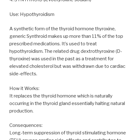
Use: Hypothyroidism
A synthetic form of the thyroid hormone thyroxine,
generic Synthroid makes up more than 11% of the top
prescribed medications. It’s used to treat
hypothyroidism. The related drug dextrothyroxine (D-
thyroxine) was used in the past as a treatment for
elevated cholesterol but was withdrawn due to cardiac
side-effects.
How it Works:
It replaces the thyroid hormone which is naturally
occurring in the thyroid gland essentially halting natural
production.
Consequences:
Long-term suppression of thyroid stimulating hormone