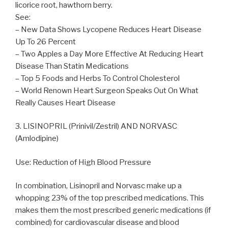
licorice root, hawthorn berry.
See:
– New Data Shows Lycopene Reduces Heart Disease
Up To 26 Percent
– Two Apples a Day More Effective At Reducing Heart
Disease Than Statin Medications
– Top 5 Foods and Herbs To Control Cholesterol
– World Renown Heart Surgeon Speaks Out On What
Really Causes Heart Disease
3. LISINOPRIL (Prinivil/Zestril) AND NORVASC
(Amlodipine)
Use: Reduction of High Blood Pressure
In combination, Lisinopril and Norvasc make up a
whopping 23% of the top prescribed medications. This
makes them the most prescribed generic medications (if
combined) for cardiovascular disease and blood