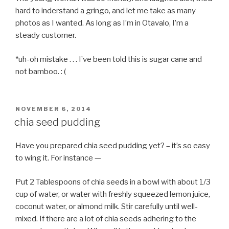
hard to inderstand a gringo, and let me take as many
photos as I wanted. As long as I’m in Otavalo, I’m a
steady customer.
*uh-oh mistake . . . I’ve been told this is sugar cane and
not bamboo. : (
POSTED
NOVEMBER 6, 2014
ON
chia seed pudding
Have you prepared chia seed pudding yet? – it’s so easy
to wing it. For instance —
Put 2 Tablespoons of chia seeds in a bowl with about 1/3
cup of water, or water with freshly squeezed lemon juice,
coconut water, or almond milk. Stir carefully until well-
mixed. If there are a lot of chia seeds adhering to the