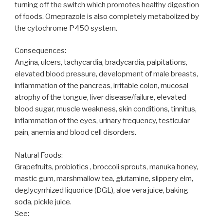
turning off the switch which promotes healthy digestion
of foods. Omeprazole is also completely metabolized by
the cytochrome P450 system.
Consequences:
Angina, ulcers, tachycardia, bradycardia, palpitations,
elevated blood pressure, development of male breasts,
inflammation of the pancreas, irritable colon, mucosal
atrophy of the tongue, liver disease/failure, elevated
blood sugar, muscle weakness, skin conditions, tinnitus,
inflammation of the eyes, urinary frequency, testicular
pain, anemia and blood cell disorders.
Natural Foods:
Grapefruits, probiotics , broccoli sprouts, manuka honey,
mastic gum, marshmallow tea, glutamine, slippery elm,
deglycyrrhized liquorice (DGL), aloe vera juice, baking
soda, pickle juice.
See: