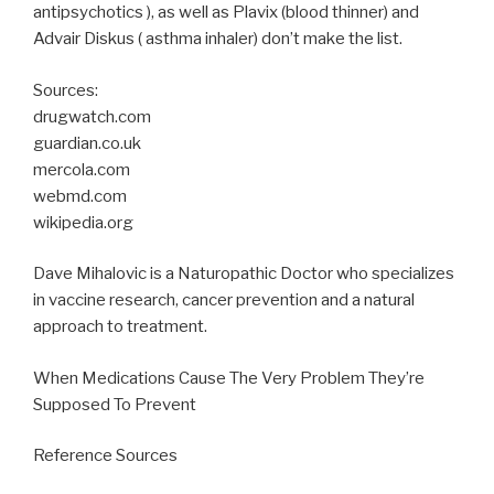
antipsychotics ), as well as Plavix (blood thinner) and
Advair Diskus ( asthma inhaler) don’t make the list.
Sources:
drugwatch.com
guardian.co.uk
mercola.com
webmd.com
wikipedia.org
Dave Mihalovic is a Naturopathic Doctor who specializes
in vaccine research, cancer prevention and a natural
approach to treatment.
When Medications Cause The Very Problem They’re
Supposed To Prevent
Reference Sources