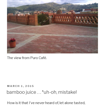
The view from Puro Café.
POSTED
MARCH 1, 2015
ON
bamboo juice . . . *uh-oh, mistake!
How is it that I’ve never heard of, let alone tasted,