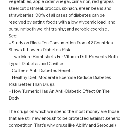
vegetables, apple cider vinegar, cinnamon, red grapes,
steel cut oatmeal, broccoli, spinach, green beans and
strawberries. 90% of all cases of diabetes can be
resolved by eating foods with a low glycemic load , and
pursuing both weight training and aerobic exercise .
See:
– Study on Black Tea Consumption From 42 Countries
Shows It Lowers Diabetes Risk
– Two More Bombshells For Vitamin D: It Prevents Both
Type I Diabetes and Cavities
– Coffee’s Anti-Diabetes Benefit
– Healthy Diet, Moderate Exercise Reduce Diabetes
Risk Better Than Drugs
– How Turmeric Has An Anti-Diabetic Effect On The
Body
The drugs on which we spend the most money are those
that are still new enough to be protected against generic
competition. That’s why drugs like Abilify and Seroquel (