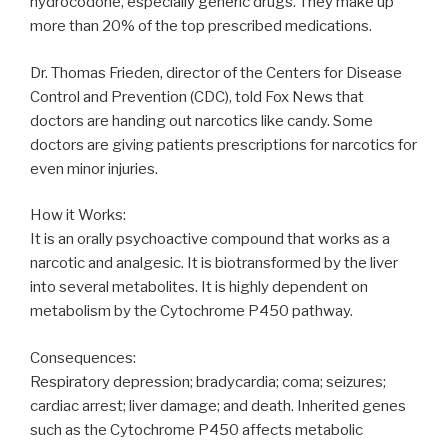
hydrocodone, especially generic drugs. They make up
more than 20% of the top prescribed medications.
Dr. Thomas Frieden, director of the Centers for Disease
Control and Prevention (CDC), told Fox News that
doctors are handing out narcotics like candy. Some
doctors are giving patients prescriptions for narcotics for
even minor injuries.
How it Works:
It is an orally psychoactive compound that works as a
narcotic and analgesic. It is biotransformed by the liver
into several metabolites. It is highly dependent on
metabolism by the Cytochrome P450 pathway.
Consequences:
Respiratory depression; bradycardia; coma; seizures;
cardiac arrest; liver damage; and death. Inherited genes
such as the Cytochrome P450 affects metabolic