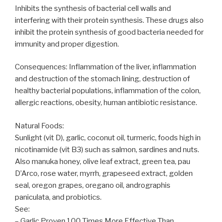
Inhibits the synthesis of bacterial cell walls and
interfering with their protein synthesis. These drugs also
inhibit the protein synthesis of good bacteria needed for
immunity and proper digestion.
Consequences: Inflammation of the liver, inflammation
and destruction of the stomach lining, destruction of
healthy bacterial populations, inflammation of the colon,
allergic reactions, obesity, human antibiotic resistance.
Natural Foods:
Sunlight (vit D), garlic, coconut oil, turmeric, foods high in
nicotinamide (vit B3) such as salmon, sardines and nuts.
Also manuka honey, olive leaf extract, green tea, pau
D’Arco, rose water, myrrh, grapeseed extract, golden
seal, oregon grapes, oregano oil, andrographis
paniculata, and probiotics.
See:
– Garlic Proven 100 Times More Effective Than