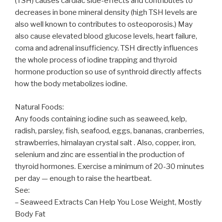
(TSH) causes cardiac side-effects and contributes to
decreases in bone mineral density (high TSH levels are
also well known to contributes to osteoporosis.) May
also cause elevated blood glucose levels, heart failure,
coma and adrenal insufficiency. TSH directly influences
the whole process of iodine trapping and thyroid
hormone production so use of synthroid directly affects
how the body metabolizes iodine.
Natural Foods:
Any foods containing iodine such as seaweed, kelp,
radish, parsley, fish, seafood, eggs, bananas, cranberries,
strawberries, himalayan crystal salt . Also, copper, iron,
selenium and zinc are essential in the production of
thyroid hormones. Exercise a minimum of 20-30 minutes
per day — enough to raise the heartbeat.
See:
– Seaweed Extracts Can Help You Lose Weight, Mostly
Body Fat