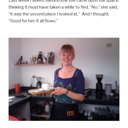
Last week I asked Sandra how she came upon the space,
thinking it must have taken a while to find. “No,” she said,
“it was the second place I looked at.” And I thought,
“Good for her; it all flows.”