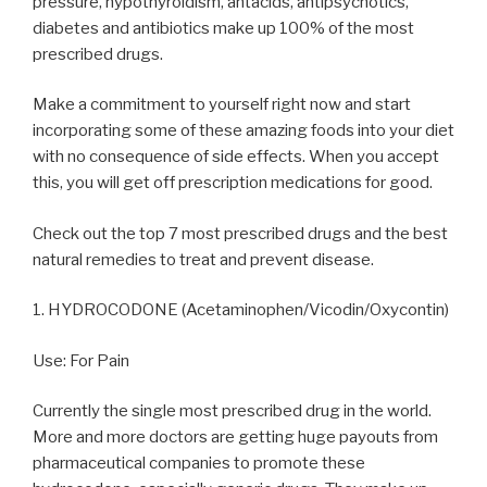
pressure, hypothyroidism, antacids, antipsychotics,
diabetes and antibiotics make up 100% of the most
prescribed drugs.
Make a commitment to yourself right now and start
incorporating some of these amazing foods into your diet
with no consequence of side effects. When you accept
this, you will get off prescription medications for good.
Check out the top 7 most prescribed drugs and the best
natural remedies to treat and prevent disease.
1. HYDROCODONE (Acetaminophen/Vicodin/Oxycontin)
Use: For Pain
Currently the single most prescribed drug in the world.
More and more doctors are getting huge payouts from
pharmaceutical companies to promote these