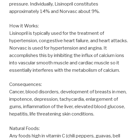
pressure. Individually, Lisinopril constitutes
approximately 14% and Norvasc about 9%.
How it Works:
Lisinopril is typically used for the treatment of
hypertension, congestive heart failure, and heart attacks.
Norvasc is used for hypertension and angina. It
accomplishes this by inhibiting the influx of calcium ions
into vascular smooth muscle and cardiac muscle so it
essentially interferes with the metabolism of calcium.
Consequences:
Cancer, blood disorders, development of breasts in men,
impotence, depression, tachycardia, enlargement of
gums, inflammation of the liver, elevated blood glucose,
hepatitis, life threatening skin conditions.
Natural Foods:
Any foods high in vitamin C (chili peppers, guavas, bell