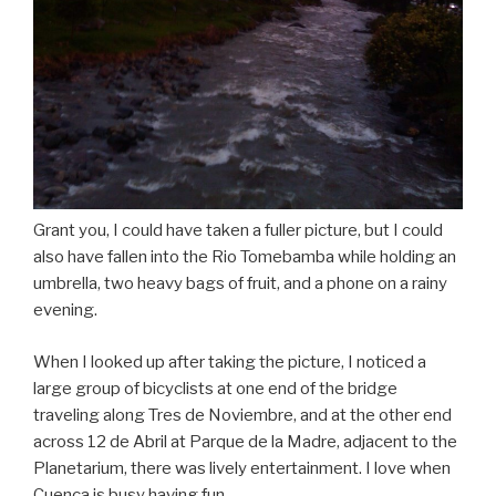
Grant you, I could have taken a fuller picture, but I could
also have fallen into the Rio Tomebamba while holding an
umbrella, two heavy bags of fruit, and a phone on a rainy
evening.
When I looked up after taking the picture, I noticed a
large group of bicyclists at one end of the bridge
traveling along Tres de Noviembre, and at the other end
across 12 de Abril at Parque de la Madre, adjacent to the
Planetarium, there was lively entertainment. I love when
Cuenca is busy having fun.