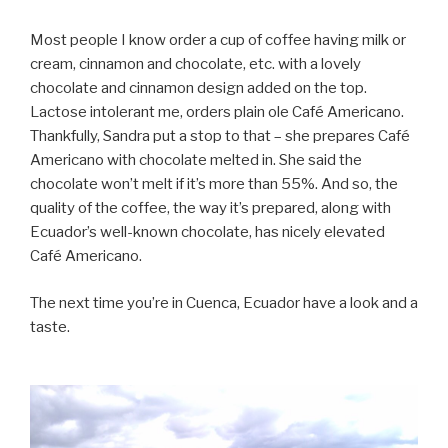
Most people I know order a cup of coffee having milk or
cream, cinnamon and chocolate, etc. with a lovely
chocolate and cinnamon design added on the top.
Lactose intolerant me, orders plain ole Café Americano.
Thankfully, Sandra put a stop to that – she prepares Café
Americano with chocolate melted in. She said the
chocolate won’t melt if it’s more than 55%. And so, the
quality of the coffee, the way it’s prepared, along with
Ecuador’s well-known chocolate, has nicely elevated
Café Americano.
The next time you’re in Cuenca, Ecuador have a look and a
taste.