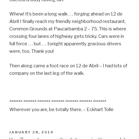
Whew! It’s been a long walk . . . forging ahead on 12 de
Abril I finally reach my friendly neighborhood restaurant,
Common Grounds at Paucarbamba 2 – 75. This is where
crossing four lanes of highway gets tricky. Cars were in
full force . . . but . . . tonight apparently gracious drivers
were, too. Thank you!
Then along came a foot race on 12 de Abril – I had lots of
company on the last leg of the walk.
******* ******* ******* ******* ******* ******* *******
Wherever you are, be totally there. – Eckhart Tolle
POSTED
JANUARY 28, 2014
ON