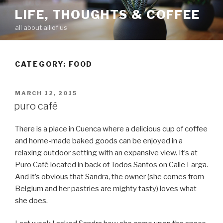
Skip
LIFE, THOUGHTS & COFFEE
to
all about all of us
content
CATEGORY: FOOD
POSTED
MARCH 12, 2015
ON
puro café
There is a place in Cuenca where a delicious cup of coffee
and home-made baked goods can be enjoyed in a
relaxing outdoor setting with an expansive view. It’s at
Puro Café located in back of Todos Santos on Calle Larga.
And it’s obvious that Sandra, the owner (she comes from
Belgium
and her pastries are mighty tasty) loves what
she does.