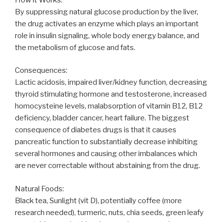
By suppressing natural glucose production by the liver,
the drug activates an enzyme which plays an important
role in insulin signaling, whole body energy balance, and
the metabolism of glucose and fats.
Consequences:
Lactic acidosis, impaired liver/kidney function, decreasing
thyroid stimulating hormone and testosterone, increased
homocysteine levels, malabsorption of vitamin B12, B12
deficiency, bladder cancer, heart failure. The biggest
consequence of diabetes drugs is that it causes
pancreatic function to substantially decrease inhibiting
several hormones and causing other imbalances which
are never correctable without abstaining from the drug.
Natural Foods:
Black tea, Sunlight (vit D), potentially coffee (more
research needed), turmeric, nuts, chia seeds, green leafy