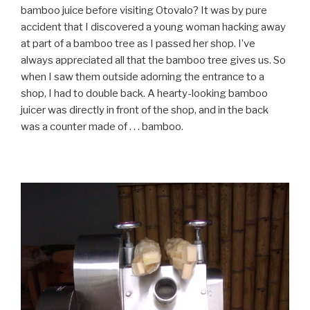
bamboo juice before visiting Otovalo? It was by pure
accident that I discovered a young woman hacking away
at part of a bamboo tree as I passed her shop. I’ve
always appreciated all that the bamboo tree gives us. So
when I saw them outside adorning the entrance to a
shop, I had to double back. A hearty-looking bamboo
juicer was directly in front of the shop, and in the back
was a counter made of . . . bamboo.