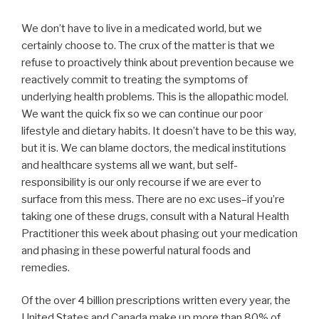
We don’t have to live in a medicated world, but we
certainly choose to. The crux of the matter is that we
refuse to proactively think about prevention because we
reactively commit to treating the symptoms of
underlying health problems. This is the allopathic model.
We want the quick fix so we can continue our poor
lifestyle and dietary habits. It doesn’t have to be this way,
but it is. We can blame doctors, the medical institutions
and healthcare systems all we want, but self-
responsibility is our only recourse if we are ever to
surface from this mess. There are no exc uses–if you’re
taking one of these drugs, consult with a Natural Health
Practitioner this week about phasing out your medication
and phasing in these powerful natural foods and
remedies.
Of the over 4 billion prescriptions written every year, the
United States and Canada make up more than 80% of