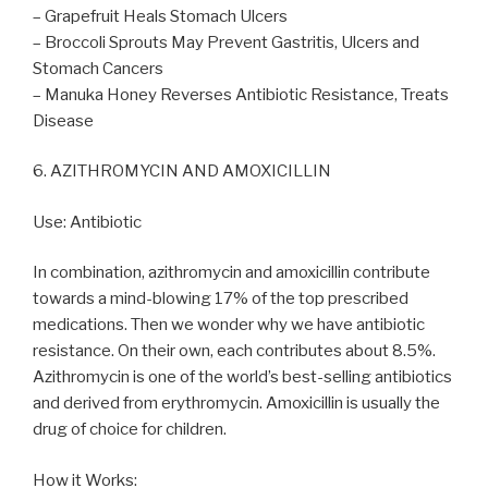
– Grapefruit Heals Stomach Ulcers
– Broccoli Sprouts May Prevent Gastritis, Ulcers and
Stomach Cancers
– Manuka Honey Reverses Antibiotic Resistance, Treats
Disease
6. AZITHROMYCIN AND AMOXICILLIN
Use: Antibiotic
In combination, azithromycin and amoxicillin contribute
towards a mind-blowing 17% of the top prescribed
medications. Then we wonder why we have antibiotic
resistance. On their own, each contributes about 8.5%.
Azithromycin is one of the world’s best-selling antibiotics
and derived from erythromycin. Amoxicillin is usually the
drug of choice for children.
How it Works: