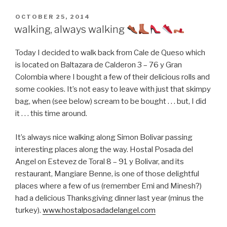
POSTED
OCTOBER 25, 2014
ON
walking, always walking
Today I decided to walk back from Cale de Queso which
is located on Baltazara de Calderon 3 – 76 y Gran
Colombia where I bought a few of their delicious rolls and
some cookies. It’s not easy to leave with just that skimpy
bag, when (see below) scream to be bought . . . but, I did
it . . . this time around.
It’s always nice walking along Simon Bolivar passing
interesting places along the way. Hostal Posada del
Angel on Estevez de Toral 8 – 91 y Bolivar, and its
restaurant, Mangiare Benne, is one of those delightful
places where a few of us (remember Emi and Minesh?)
had a delicious Thanksgiving dinner last year (minus the
turkey).
www.hostalposadadelangel.com