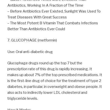
Antibiotics, Working In A Fraction of The Time
– Before Antibiotics Ever Existed, Sunlight Was Used To
Treat Diseases With Great Success
– The Most Potent B Vitamin That Combats Infections
Better Than Antibiotics Ever Could
7. GLUCOPHAGE (metformin)
Use: Oral anti-diabetic drug
Glucophage drugs round up the top 7 but the
prescription rate of this drug is rapidly increasing. It
makes up about 7% of the top prescribed medications. It
is the first-line drug of choice for the treatment of type 2
diabetes, in particular, in overweight and obese people. It
also acts to indirectly lower LDL cholesterol and
triglyceride levels.
How it Works: