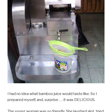
I had no idea what bamboo juice would taste like. So I
prepared myself, and, surprise . . . it was DELICIOUS.
The young woman was so friendly. She laughed alot, tried