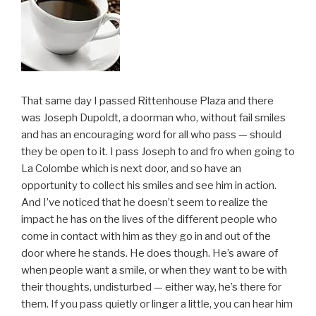
That same day I passed Rittenhouse Plaza and there
was Joseph Dupoldt, a doorman who, without fail smiles
and has an encouraging word for all who pass — should
they be open to it. I pass Joseph to and fro when going to
La Colombe which is next door, and so have an
opportunity to collect his smiles and see him in action.
And I’ve noticed that he doesn’t seem to realize the
impact he has on the lives of the different people who
come in contact with him as they go in and out of the
door where he stands. He does though. He’s aware of
when people want a smile, or when they want to be with
their thoughts, undisturbed — either way, he’s there for
them. If you pass quietly or linger a little, you can hear him