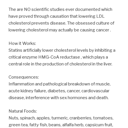
The are NO scientific studies ever documented which
have proved through causation that lowering LDL
cholesterol prevents disease. The obsessed culture of
lowering cholesterol may actually be causing cancer .
How it Works:
Statins artificially lower cholesterol levels by inhibiting a
critical enzyme HMG-CoA reductase , which plays a
central role in the production of cholesterol in the liver.
Consequences:
Inflammation and pathological breakdown of muscle,
acute kidney failure, diabetes, cancer, cardiovascular
disease, interference with sex hormones and death.
Natural Foods:
Nuts, spinach, apples, turmeric, cranberries, tomatoes,
green tea, fatty fish, beans, alfalfa herb, capsicum fruit,