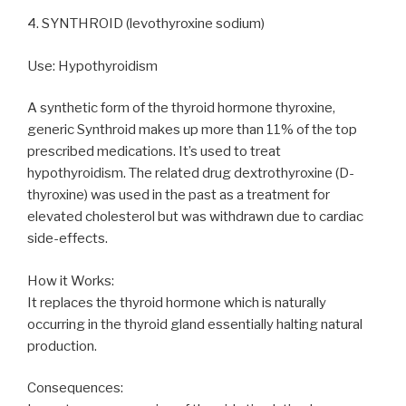
4. SYNTHROID (levothyroxine sodium)
Use: Hypothyroidism
A synthetic form of the thyroid hormone thyroxine,
generic Synthroid makes up more than 11% of the top
prescribed medications. It’s used to treat
hypothyroidism. The related drug dextrothyroxine (D-
thyroxine) was used in the past as a treatment for
elevated cholesterol but was withdrawn due to cardiac
side-effects.
How it Works:
It replaces the thyroid hormone which is naturally
occurring in the thyroid gland essentially halting natural
production.
Consequences: