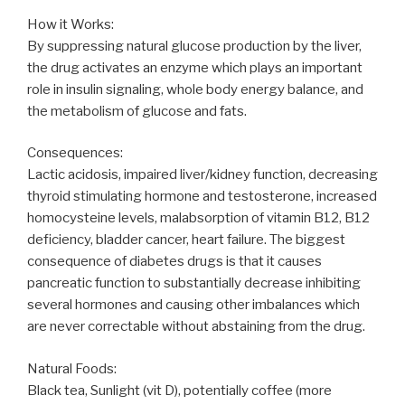
How it Works:
By suppressing natural glucose production by the liver,
the drug activates an enzyme which plays an important
role in insulin signaling, whole body energy balance, and
the metabolism of glucose and fats.
Consequences:
Lactic acidosis, impaired liver/kidney function, decreasing
thyroid stimulating hormone and testosterone, increased
homocysteine levels, malabsorption of vitamin B12, B12
deficiency, bladder cancer, heart failure. The biggest
consequence of diabetes drugs is that it causes
pancreatic function to substantially decrease inhibiting
several hormones and causing other imbalances which
are never correctable without abstaining from the drug.
Natural Foods:
Black tea, Sunlight (vit D), potentially coffee (more