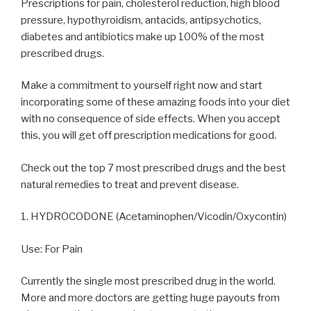
Prescriptions for pain, cholesterol reduction, high blood
pressure, hypothyroidism, antacids, antipsychotics,
diabetes and antibiotics make up 100% of the most
prescribed drugs.
Make a commitment to yourself right now and start
incorporating some of these amazing foods into your diet
with no consequence of side effects. When you accept
this, you will get off prescription medications for good.
Check out the top 7 most prescribed drugs and the best
natural remedies to treat and prevent disease.
1. HYDROCODONE (Acetaminophen/Vicodin/Oxycontin)
Use: For Pain
Currently the single most prescribed drug in the world.
More and more doctors are getting huge payouts from