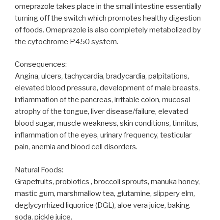
omeprazole takes place in the small intestine essentially
turning off the switch which promotes healthy digestion
of foods. Omeprazole is also completely metabolized by
the cytochrome P450 system.
Consequences:
Angina, ulcers, tachycardia, bradycardia, palpitations,
elevated blood pressure, development of male breasts,
inflammation of the pancreas, irritable colon, mucosal
atrophy of the tongue, liver disease/failure, elevated
blood sugar, muscle weakness, skin conditions, tinnitus,
inflammation of the eyes, urinary frequency, testicular
pain, anemia and blood cell disorders.
Natural Foods:
Grapefruits, probiotics , broccoli sprouts, manuka honey,
mastic gum, marshmallow tea, glutamine, slippery elm,
deglycyrrhized liquorice (DGL), aloe vera juice, baking
soda, pickle juice.