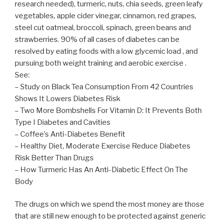
research needed), turmeric, nuts, chia seeds, green leafy
vegetables, apple cider vinegar, cinnamon, red grapes,
steel cut oatmeal, broccoli, spinach, green beans and
strawberries. 90% of all cases of diabetes can be
resolved by eating foods with a low glycemic load , and
pursuing both weight training and aerobic exercise .
See:
– Study on Black Tea Consumption From 42 Countries
Shows It Lowers Diabetes Risk
– Two More Bombshells For Vitamin D: It Prevents Both
Type I Diabetes and Cavities
– Coffee’s Anti-Diabetes Benefit
– Healthy Diet, Moderate Exercise Reduce Diabetes
Risk Better Than Drugs
– How Turmeric Has An Anti-Diabetic Effect On The
Body
The drugs on which we spend the most money are those
that are still new enough to be protected against generic