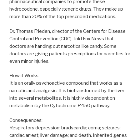
pharmaceutical companies to promote these
hydrocodone, especially generic drugs. They make up
more than 20% of the top prescribed medications.
Dr. Thomas Frieden, director of the Centers for Disease
Control and Prevention (CDC), told Fox News that
doctors are handing out narcotics like candy. Some
doctors are giving patients prescriptions for narcotics for
even minor injuries.
How it Works:
It is an orally psychoactive compound that works as a
narcotic and analgesic. It is biotransformed by the liver
into several metabolites. It is highly dependent on
metabolism by the Cytochrome P450 pathway.
Consequences:
Respiratory depression; bradycardia; coma; seizures;
cardiac arrest; liver damage; and death. Inherited genes