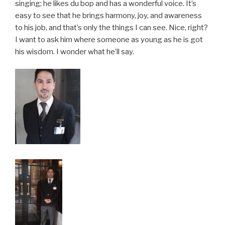
singing; he likes du bop and has a wonderful voice. It’s
easy to see that he brings harmony, joy, and awareness
to his job, and that’s only the things I can see. Nice, right?
I want to ask him where someone as young as he is got
his wisdom. I wonder what he’ll say.