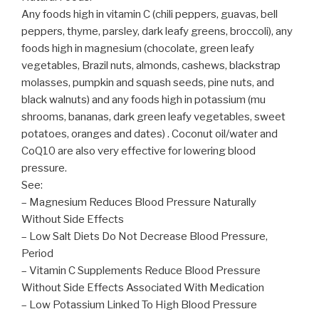
Any foods high in vitamin C (chili peppers, guavas, bell
peppers, thyme, parsley, dark leafy greens, broccoli), any
foods high in magnesium (chocolate, green leafy
vegetables, Brazil nuts, almonds, cashews, blackstrap
molasses, pumpkin and squash seeds, pine nuts, and
black walnuts) and any foods high in potassium (mu
shrooms, bananas, dark green leafy vegetables, sweet
potatoes, oranges and dates) . Coconut oil/water and
CoQ10 are also very effective for lowering blood
pressure.
See:
– Magnesium Reduces Blood Pressure Naturally
Without Side Effects
– Low Salt Diets Do Not Decrease Blood Pressure,
Period
– Vitamin C Supplements Reduce Blood Pressure
Without Side Effects Associated With Medication
– Low Potassium Linked To High Blood Pressure