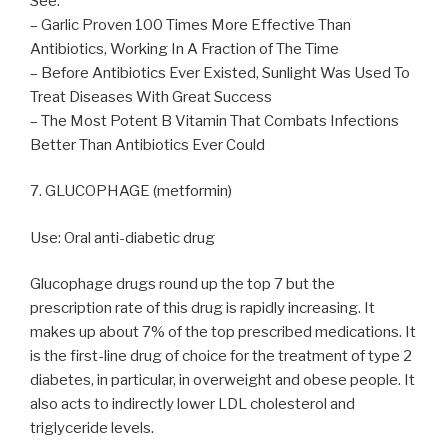
See:
– Garlic Proven 100 Times More Effective Than
Antibiotics, Working In A Fraction of The Time
– Before Antibiotics Ever Existed, Sunlight Was Used To
Treat Diseases With Great Success
– The Most Potent B Vitamin That Combats Infections
Better Than Antibiotics Ever Could
7. GLUCOPHAGE (metformin)
Use: Oral anti-diabetic drug
Glucophage drugs round up the top 7 but the
prescription rate of this drug is rapidly increasing. It
makes up about 7% of the top prescribed medications. It
is the first-line drug of choice for the treatment of type 2
diabetes, in particular, in overweight and obese people. It
also acts to indirectly lower LDL cholesterol and
triglyceride levels.