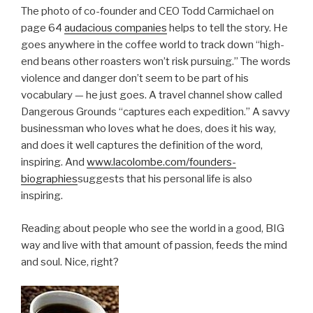
The photo of co-founder and CEO Todd Carmichael on
page 64
audacious companies
helps to tell the story. He
goes anywhere in the coffee world to track down “high-
end beans other roasters won’t risk pursuing.” The words
violence and danger don’t seem to be part of his
vocabulary — he just goes. A travel channel show called
Dangerous Grounds “captures each expedition.” A savvy
businessman who loves what he does, does it his way,
and does it well captures the definition of the word,
inspiring. And
www.lacolombe.com/founders-
biographies
suggests that his personal life is also
inspiring.
Reading about people who see the world in a good, BIG
way and live with that amount of passion, feeds the mind
and soul. Nice, right?