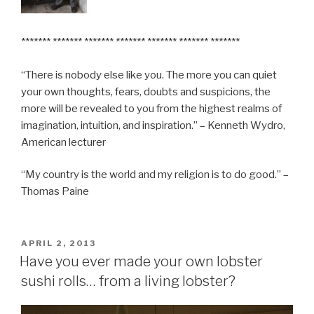
******* ******* ******* ******* ******* ******* *******
“There is nobody else like you. The more you can quiet
your own thoughts, fears, doubts and suspicions, the
more will be revealed to you from the highest realms of
imagination, intuition, and inspiration.” – Kenneth Wydro,
American lecturer
“My country is the world and my religion is to do good.” –
Thomas Paine
POSTED
APRIL 2, 2013
ON
Have you ever made your own lobster
sushi rolls… from a living lobster?