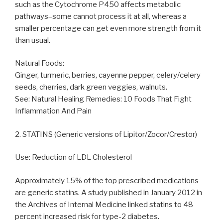
such as the Cytochrome P450 affects metabolic
pathways–some cannot process it at all, whereas a
smaller percentage can get even more strength from it
than usual.
Natural Foods:
Ginger, turmeric, berries, cayenne pepper, celery/celery
seeds, cherries, dark green veggies, walnuts.
See: Natural Healing Remedies: 10 Foods That Fight
Inflammation And Pain
2. STATINS (Generic versions of Lipitor/Zocor/Crestor)
Use: Reduction of LDL Cholesterol
Approximately 15% of the top prescribed medications
are generic statins. A study published in January 2012 in
the Archives of Internal Medicine linked statins to 48
percent increased risk for type-2 diabetes.