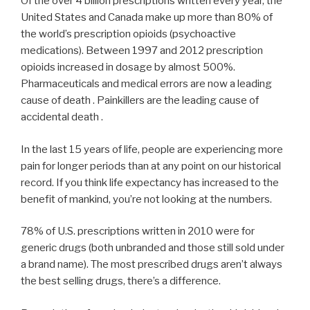
Of the over 4 billion prescriptions written every year, the
United States and Canada make up more than 80% of
the world’s prescription opioids (psychoactive
medications). Between 1997 and 2012 prescription
opioids increased in dosage by almost 500%.
Pharmaceuticals and medical errors are now a leading
cause of death . Painkillers are the leading cause of
accidental death .
In the last 15 years of life, people are experiencing more
pain for longer periods than at any point on our historical
record. If you think life expectancy has increased to the
benefit of mankind, you’re not looking at the numbers.
78% of U.S. prescriptions written in 2010 were for
generic drugs (both unbranded and those still sold under
a brand name). The most prescribed drugs aren’t always
the best selling drugs, there’s a difference.