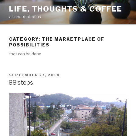
Skip
LIFE, THOUGHTS & COFFEE
to
all about all of us
content
CATEGORY: THE MARKETPLACE OF
POSSIBILITIES
that can be done
POSTED
SEPTEMBER 27, 2014
ON
88 steps