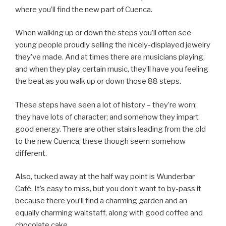
where you’ll find the new part of Cuenca.
When walking up or down the steps you’ll often see
young people proudly selling the nicely-displayed jewelry
they’ve made. And at times there are musicians playing,
and when they play certain music, they’ll have you feeling
the beat as you walk up or down those 88 steps.
These steps have seen a lot of history – they’re worn;
they have lots of character; and somehow they impart
good energy. There are other stairs leading from the old
to the new Cuenca; these though seem somehow
different.
Also, tucked away at the half way point is Wunderbar
Café. It’s easy to miss, but you don’t want to by-pass it
because there you’ll find a charming garden and an
equally charming waitstaff, along with good coffee and
chocolate cake.