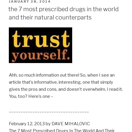
POSTED
JANUARY 28, 2014
ON
the 7 most prescribed drugs in the world
and their natural counterparts
Ahh, so much information out there! So, when I see an
article that’s informative, interesting, one that simply
gives the pros and cons, and doesn’t overwhelm, I read it.
You, too? Here’s one –
__________________________________
February 12, 2013 by DAVE MIHALOVIC
The 7 Most Prescribed Drugs In The World And Their