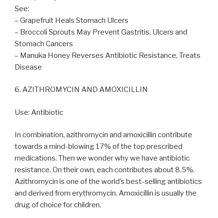
See:
– Grapefruit Heals Stomach Ulcers
– Broccoli Sprouts May Prevent Gastritis, Ulcers and
Stomach Cancers
– Manuka Honey Reverses Antibiotic Resistance, Treats
Disease
6. AZITHROMYCIN AND AMOXICILLIN
Use: Antibiotic
In combination, azithromycin and amoxicillin contribute
towards a mind-blowing 17% of the top prescribed
medications. Then we wonder why we have antibiotic
resistance. On their own, each contributes about 8.5%.
Azithromycin is one of the world’s best-selling antibiotics
and derived from erythromycin. Amoxicillin is usually the
drug of choice for children.