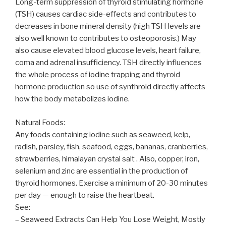
Long-term suppression of thyroid stimulating hormone
(TSH) causes cardiac side-effects and contributes to
decreases in bone mineral density (high TSH levels are
also well known to contributes to osteoporosis.) May
also cause elevated blood glucose levels, heart failure,
coma and adrenal insufficiency. TSH directly influences
the whole process of iodine trapping and thyroid
hormone production so use of synthroid directly affects
how the body metabolizes iodine.
Natural Foods:
Any foods containing iodine such as seaweed, kelp,
radish, parsley, fish, seafood, eggs, bananas, cranberries,
strawberries, himalayan crystal salt . Also, copper, iron,
selenium and zinc are essential in the production of
thyroid hormones. Exercise a minimum of 20-30 minutes
per day — enough to raise the heartbeat.
See:
– Seaweed Extracts Can Help You Lose Weight, Mostly