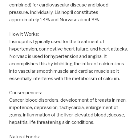
combined) for cardiovascular disease and blood
pressure. Individually, Lisinopril constitutes
approximately 14% and Norvasc about 9%.
How it Works:
Lisinopril is typically used for the treatment of
hypertension, congestive heart failure, and heart attacks.
Norvasc is used for hypertension and angina. It
accomplishes this by inhibiting the influx of calcium ions
into vascular smooth muscle and cardiac muscle so it
essentially interferes with the metabolism of calcium.
Consequences:
Cancer, blood disorders, development of breasts in men,
impotence, depression, tachycardia, enlargement of
gums, inflammation of the liver, elevated blood glucose,
hepatitis, life threatening skin conditions.
Natural Foods: