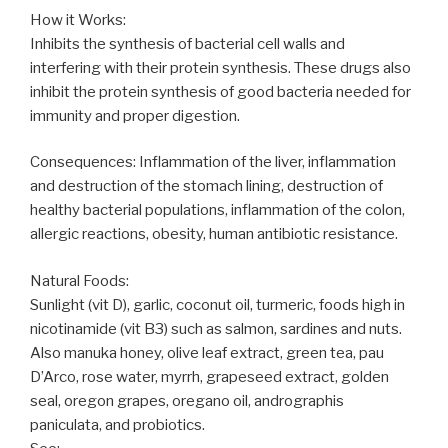
How it Works:
Inhibits the synthesis of bacterial cell walls and
interfering with their protein synthesis. These drugs also
inhibit the protein synthesis of good bacteria needed for
immunity and proper digestion.
Consequences: Inflammation of the liver, inflammation
and destruction of the stomach lining, destruction of
healthy bacterial populations, inflammation of the colon,
allergic reactions, obesity, human antibiotic resistance.
Natural Foods:
Sunlight (vit D), garlic, coconut oil, turmeric, foods high in
nicotinamide (vit B3) such as salmon, sardines and nuts.
Also manuka honey, olive leaf extract, green tea, pau
D’Arco, rose water, myrrh, grapeseed extract, golden
seal, oregon grapes, oregano oil, andrographis
paniculata, and probiotics.