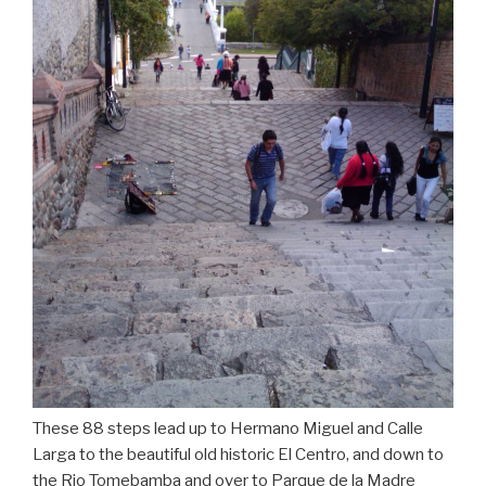
These 88 steps lead up to Hermano Miguel and Calle
Larga to the beautiful old historic El Centro, and down to
the Rio Tomebamba and over to Parque de la Madre