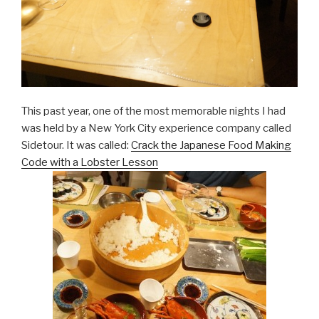
This past year, one of the most memorable nights I had
was held by a New York City experience company called
Sidetour. It was called:
Crack the Japanese Food Making
Code with a Lobster Lesson