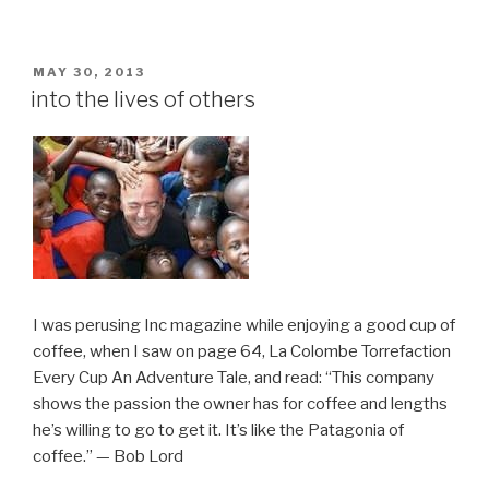
POSTED
MAY 30, 2013
ON
into the lives of others
I was perusing Inc magazine while enjoying a good cup of
coffee, when I saw on page 64, La Colombe Torrefaction
Every Cup An Adventure Tale, and read: “This company
shows the passion the owner has for coffee and lengths
he’s willing to go to get it. It’s like the Patagonia of
coffee.” — Bob Lord