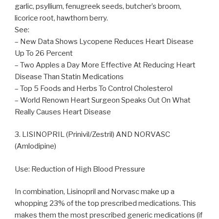
garlic, psyllium, fenugreek seeds, butcher’s broom,
licorice root, hawthorn berry.
See:
– New Data Shows Lycopene Reduces Heart Disease
Up To 26 Percent
– Two Apples a Day More Effective At Reducing Heart
Disease Than Statin Medications
– Top 5 Foods and Herbs To Control Cholesterol
– World Renown Heart Surgeon Speaks Out On What
Really Causes Heart Disease
3. LISINOPRIL (Prinivil/Zestril) AND NORVASC
(Amlodipine)
Use: Reduction of High Blood Pressure
In combination, Lisinopril and Norvasc make up a
whopping 23% of the top prescribed medications. This
makes them the most prescribed generic medications (if