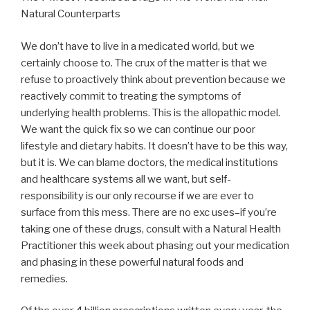
Natural Counterparts
We don’t have to live in a medicated world, but we
certainly choose to. The crux of the matter is that we
refuse to proactively think about prevention because we
reactively commit to treating the symptoms of
underlying health problems. This is the allopathic model.
We want the quick fix so we can continue our poor
lifestyle and dietary habits. It doesn’t have to be this way,
but it is. We can blame doctors, the medical institutions
and healthcare systems all we want, but self-
responsibility is our only recourse if we are ever to
surface from this mess. There are no exc uses–if you’re
taking one of these drugs, consult with a Natural Health
Practitioner this week about phasing out your medication
and phasing in these powerful natural foods and
remedies.