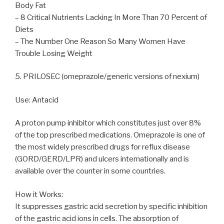
Body Fat
– 8 Critical Nutrients Lacking In More Than 70 Percent of
Diets
– The Number One Reason So Many Women Have
Trouble Losing Weight
5. PRILOSEC (omeprazole/generic versions of nexium)
Use: Antacid
A proton pump inhibitor which constitutes just over 8%
of the top prescribed medications. Omeprazole is one of
the most widely prescribed drugs for reflux disease
(GORD/GERD/LPR) and ulcers internationally and is
available over the counter in some countries.
How it Works:
It suppresses gastric acid secretion by specific inhibition
of the gastric acid ions in cells. The absorption of