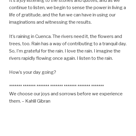
It’s a joy listening to the stories and quotes, and as we
continue to listen, we begin to sense the power in living a
life of gratitude, and the fun we can have in using our
imaginations and witnessing the results.
It’s raining in Cuenca. The rivers need it, the flowers and
trees, too. Rain has a way of contributing to a tranquil day.
So, I’m grateful for the rain. I love the rain. I imagine the
rivers rapidly flowing once again. I listen to the rain.
How’s your day going?
******* ******* ******* ******* ******* ******* *******
We choose our joys and sorrows before we experience
them. – Kahlil Gibran