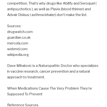
competition. That’s why drugs like Abilify and Seroquel (
antipsychotics ), as well as Plavix (blood thinner) and
Advair Diskus ( asthma inhaler) don’t make the list.
Sources:
drugwatch.com
guardian.co.uk
mercola.com
webmd.com
wikipedia.org
Dave Mihalovic is a Naturopathic Doctor who specializes
in vaccine research, cancer prevention and a natural
approach to treatment.
When Medications Cause The Very Problem They’re
Supposed To Prevent
Reference Sources