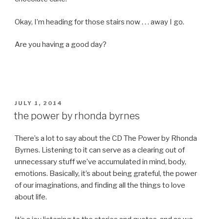
Okay, I’m heading for those stairs now . . . away I go.
Are you having a good day?
POSTED
JULY 1, 2014
ON
the power by rhonda byrnes
There’s a lot to say about the CD The Power by Rhonda
Byrnes. Listening to it can serve as a clearing out of
unnecessary stuff we’ve accumulated in mind, body,
emotions. Basically, it’s about being grateful, the power
of our imaginations, and finding all the things to love
about life.