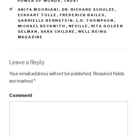
POWER OF WORDS
,
TRUST
TAGS
ANITA MOORJANI
,
DR. RICHARD SCHULZE
,
ECKHART TOLLE
,
FREDERICK BAILES
,
GABRIELLE BERNSTEIN
,
L.D. THOMPSON
,
MICHAEL BECKWITH
,
NEVILLE
,
RITA GOLDEN
GELMAN
,
SARA CHILDRE
,
WELL BEING
MAGAZINE
Leave a Reply
Your email address will not be published.
Required fields
are marked
*
Comment