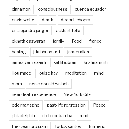
cinnamon
consciousness
cuenca ecuador
david wolfe
death
deepak chopra
dr. alejandro junger
eckhart tolle
eknath easwaran
family
Food
france
healing
j. krishnamurti
james allen
james van praagh
kahlil gibran
krishnamurti
lilou mace
louise hay
meditation
mind
mom
neale donald walsch
near death experience
New York City
ode magazine
past-life regression
Peace
philadelphia
rio tomebamba
rumi
the clean program
todos santos
turmeric