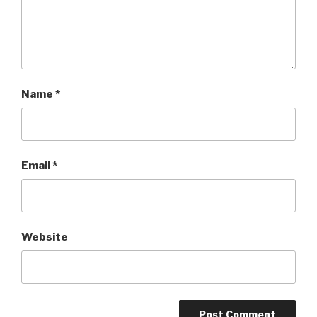
Name
*
Email
*
Website