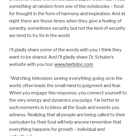
something at random from one of the notebooks – food
for thought in the form of harmony and inspiration. And at
night there are those times when they give a feeling of
serenity, sometimes security, but not the kind of security
we tend to try for in the world.
I’ll gladly share some of the words with you; I think they
want to be shared. And I’ll gladly share Dr. Schulze’s
website with you too:
www.herbdoc.com
“Watching television, seeing everything going on in the
world, often leads the small mind to judgment and fear.
When you engage this response, you connect yourself to
the very energy and dynamics you judge. Far better in
such moments is to bless all the Souls and events you
witness. Realizing that all people are being called to their
curriculum by their Soul will help anyone remember that
everything happens for growth – individual and