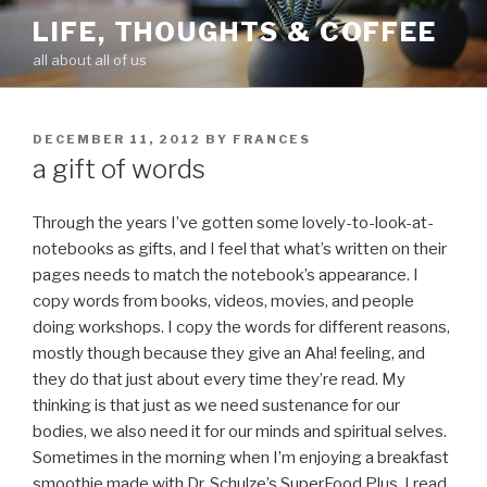
Skip
LIFE, THOUGHTS & COFFEE
to
all about all of us
content
POSTED
DECEMBER 11, 2012
BY
FRANCES
ON
a gift of words
Through the years I’ve gotten some lovely-to-look-at-
notebooks as gifts, and I feel that what’s written on their
pages needs to match the notebook’s appearance. I
copy words from books, videos, movies, and people
doing workshops. I copy the words for different reasons,
mostly though because they give an Aha! feeling, and
they do that just about every time they’re read. My
thinking is that just as we need sustenance for our
bodies, we also need it for our minds and spiritual selves.
Sometimes in the morning when I’m enjoying a breakfast
smoothie made with Dr. Schulze’s SuperFood Plus, I read