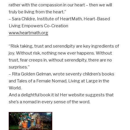
rather with the compassion in our heart – then we will
truly be living from the heart.”
– Sara Childre, Institute of HeartMath, Heart-Based
Living Empowers Co-Creation
www.heartmath.org
“Risk taking, trust and serendipity are key ingredients of
joy. Without risk, nothing new ever happens. Without
trust, fear creeps in, without serendipity, there are no
surprises.”
– Rita Golden Gelman, wrote seventy children’s books
and Tales of a Female Nomad, Living at Large in the
World.
And a delightful book it is! Her website suggests that
she’s a nomad in every sense of the word.