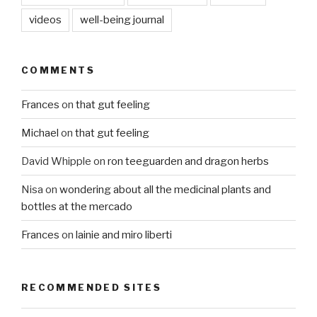
videos
well-being journal
COMMENTS
Frances
on
that gut feeling
Michael
on
that gut feeling
David Whipple
on
ron teeguarden and dragon herbs
Nisa
on
wondering about all the medicinal plants and
bottles at the mercado
Frances
on
lainie and miro liberti
RECOMMENDED SITES