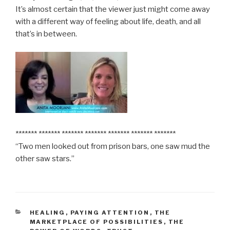
It’s almost certain that the viewer just might come away
with a different way of feeling about life, death, and all
that’s in between.
******* ******* ******* ******* ******* ******* *******
“Two men looked out from prison bars, one saw mud the
other saw stars.”
CATEGORIES
HEALING
,
PAYING ATTENTION
,
THE
MARKETPLACE OF POSSIBILITIES
,
THE