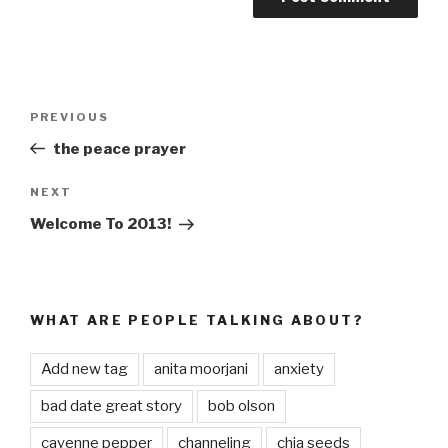
Post
PREVIOUS
Previous
navigation
Post
the peace prayer
NEXT
Next
Post
Welcome To 2013!
WHAT ARE PEOPLE TALKING ABOUT?
Add new tag
anita moorjani
anxiety
bad date great story
bob olson
cayenne pepper
channeling
chia seeds