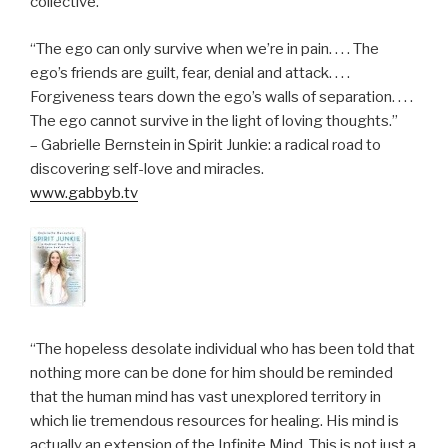
collective.”
“The ego can only survive when we’re in pain. . . . The
ego’s friends are guilt, fear, denial and attack. . . .
Forgiveness tears down the ego’s walls of separation. . . .
The ego cannot survive in the light of loving thoughts.”
– Gabrielle Bernstein in Spirit Junkie: a radical road to
discovering self-love and miracles.
www.gabbyb.tv
“The hopeless desolate individual who has been told that
nothing more can be done for him should be reminded
that the human mind has vast unexplored territory in
which lie tremendous resources for healing. His mind is
actually an extension of the Infinite Mind. This is not just a