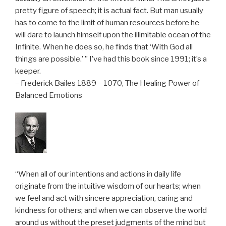
pretty figure of speech; it is actual fact. But man usually
has to come to the limit of human resources before he
will dare to launch himself upon the illimitable ocean of the
Infinite. When he does so, he finds that ‘With God all
things are possible.’ ” I’ve had this book since 1991; it’s a
keeper.
– Frederick Bailes 1889 – 1070, The Healing Power of
Balanced Emotions
“When all of our intentions and actions in daily life
originate from the intuitive wisdom of our hearts; when
we feel and act with sincere appreciation, caring and
kindness for others; and when we can observe the world
around us without the preset judgments of the mind but