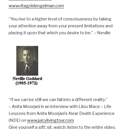
www.ritagoldengelman.com
“You rise to a higher level of consciousness by taking
your attention away from your present limitations and
placing it upon that which you desire to be.” – Neville
“If we can be still we can fall into a different reality.”
– Anita Moorjani in an interview with Lilou Mace – Life
Lessons from Anita Moorjani’s Near Death Experience
(NDE) on
www.juicylivingtour.com
Give yourself a gift; sit, watch, listen to the entire video.