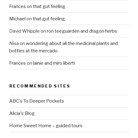
Frances
on
that gut feeling
Michael
on
that gut feeling
David Whipple
on
ron teeguarden and dragon herbs
Nisa
on
wondering about all the medicinal plants and
bottles at the mercado
Frances
on
lainie and miro liberti
RECOMMENDED SITES
ABC's To Deeper Pockets
Alicia's Blog
Home Sweet Home – guided tours