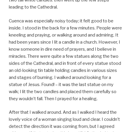
two tall white candles. then went up the few steps
leading to the Cathedral.
Cuenca was especially noisy today; it felt good to be
inside. I stood in the back for a few minutes. People were
kneeling and praying, or walking around and admiring. It
had been years since I lit a candle in a church. However, I
know someone in dire need of prayers, and I believe in
miracles. There were quite a few statues along the two
sides of the Cathedral, and in front of every statue stood
an old-looking tin table holding candles in various sizes
and stages of burning. I walked around looking for a
statue of Jesus. Found! – it was the last statue on my
walk; I lit the two candles and placed them carefully so
they wouldn’t fall. Then I prayed for a healing.
After that I walked around. And as I walked I heard the
lovely voice of a woman singing loud and clear. I couldn’t
detect the direction it was coming from, but I agreed