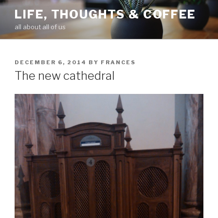
Skip
LIFE, THOUGHTS & COFFEE
to
all about all of us
content
POSTED
DECEMBER 6, 2014
BY
FRANCES
ON
The new cathedral