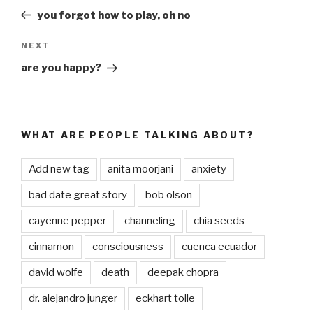
navigation
Post
you forgot how to play, oh no
NEXT
Next
Post
are you happy?
WHAT ARE PEOPLE TALKING ABOUT?
Add new tag
anita moorjani
anxiety
bad date great story
bob olson
cayenne pepper
channeling
chia seeds
cinnamon
consciousness
cuenca ecuador
david wolfe
death
deepak chopra
dr. alejandro junger
eckhart tolle