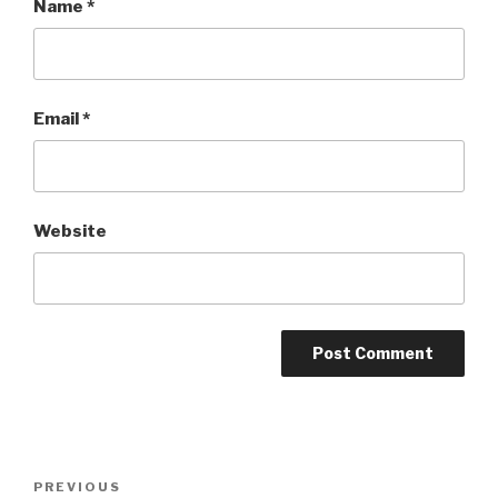
Name
*
Email
*
Website
Post
PREVIOUS
Previous