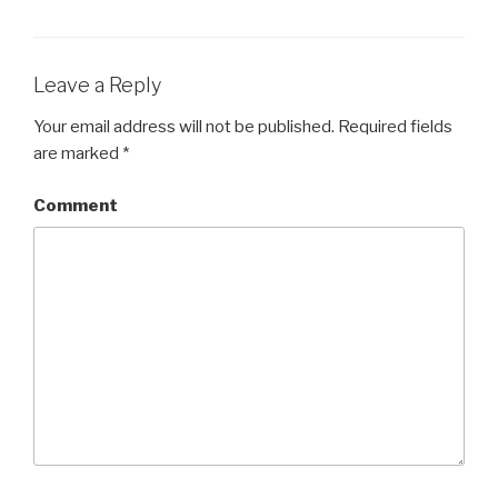
Leave a Reply
Your email address will not be published.
Required fields
are marked
*
Comment