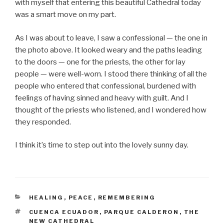
with myself that entering this beautiful Cathedral today
was a smart move on my part.
As I was about to leave, I saw a confessional — the one in
the photo above. It looked weary and the paths leading
to the doors — one for the priests, the other for lay
people — were well-worn. I stood there thinking of all the
people who entered that confessional, burdened with
feelings of having sinned and heavy with guilt. And I
thought of the priests who listened, and I wondered how
they responded.
I think it’s time to step out into the lovely sunny day.
CATEGORIES
HEALING
,
PEACE
,
REMEMBERING
TAGS
CUENCA ECUADOR
,
PARQUE CALDERON
,
THE
NEW CATHEDRAL