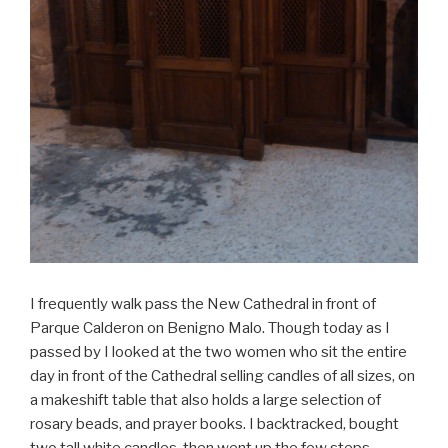
I frequently walk pass the New Cathedral in front of
Parque Calderon on Benigno Malo. Though today as I
passed by I looked at the two women who sit the entire
day in front of the Cathedral selling candles of all sizes, on
a makeshift table that also holds a large selection of
rosary beads, and prayer books. I backtracked, bought