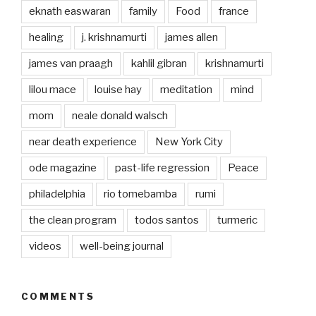
eknath easwaran
family
Food
france
healing
j. krishnamurti
james allen
james van praagh
kahlil gibran
krishnamurti
lilou mace
louise hay
meditation
mind
mom
neale donald walsch
near death experience
New York City
ode magazine
past-life regression
Peace
philadelphia
rio tomebamba
rumi
the clean program
todos santos
turmeric
videos
well-being journal
COMMENTS