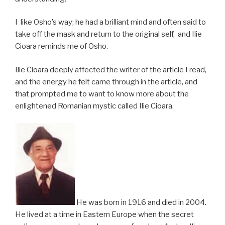
I like Osho’s way; he had a brilliant mind and often said to
take off the mask and return to the original self, and Ilie
Cioara reminds me of Osho.
Ilie Cioara deeply affected the writer of the article I read,
and the energy he felt came through in the article, and
that prompted me to want to know more about the
enlightened Romanian mystic called Ilie Cioara.
He was born in 1916 and died in 2004.
He lived at a time in Eastern Europe when the secret