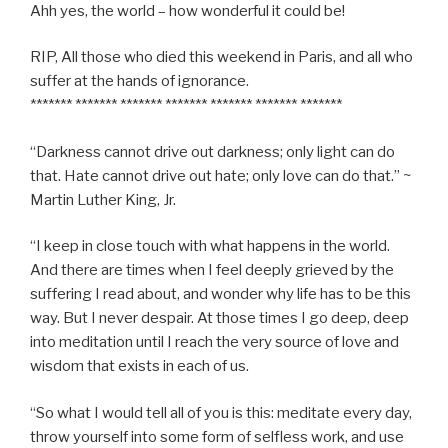
Ahh yes, the world – how wonderful it could be!
RIP, All those who died this weekend in Paris, and all who
suffer at the hands of ignorance.
******* ******* ******* ******* ******* ******* *******
“Darkness cannot drive out darkness; only light can do
that. Hate cannot drive out hate; only love can do that.” ~
Martin Luther King, Jr.
“I keep in close touch with what happens in the world.
And there are times when I feel deeply grieved by the
suffering I read about, and wonder why life has to be this
way. But I never despair. At those times I go deep, deep
into meditation until I reach the very source of love and
wisdom that exists in each of us.
“So what I would tell all of you is this: meditate every day,
throw yourself into some form of selfless work, and use