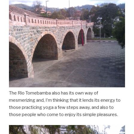
The Rio Tomebamba also has its own way of
mesmerizing and, I’m thinking that it lends its energy to
those practicing yoga a few steps away, and also to
those people who come to enjoy its simple pleasures.