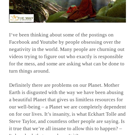
I
‘ve been thinking about some of the postings on
Facebook and Youtube by people obsessing over the
negativity in the world. Many people are churning out
videos trying to figure out who exactly is responsible
for the mess, and some are asking what can be done to
turn things around.
Definitely there are problems on our Planet. Mother
Earth is disgusted with the way we have been abusing
a beautiful Planet that gives us limitless resources for
our well-being – a Planet we are completely dependent
on for our lives. It’s insanity, is what Eckhart Tolle and
Steve Taylor, and countless other people are saying. Is
it true that we’re all insane to allow this to happen? –