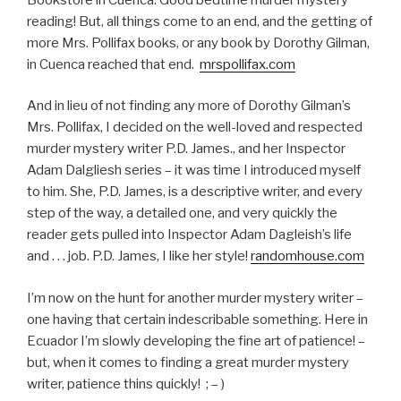
reading! But, all things come to an end, and the getting of
more Mrs. Pollifax books, or any book by Dorothy Gilman,
in Cuenca reached that end.
mrspollifax.com
And in lieu of not finding any more of Dorothy Gilman’s
Mrs. Pollifax, I decided on the well-loved and respected
murder mystery writer P.D. James., and her Inspector
Adam Dalgliesh series – it was time I introduced myself
to him. She, P.D. James, is a descriptive writer, and every
step of the way, a detailed one, and very quickly the
reader gets pulled into Inspector Adam Dagleish’s life
and . . . job. P.D. James, I like her style!
randomhouse.com
I’m now on the hunt for another murder mystery writer –
one having that certain indescribable something. Here in
Ecuador I’m slowly developing the fine art of patience! –
but, when it comes to finding a great murder mystery
writer, patience thins quickly! ; – )