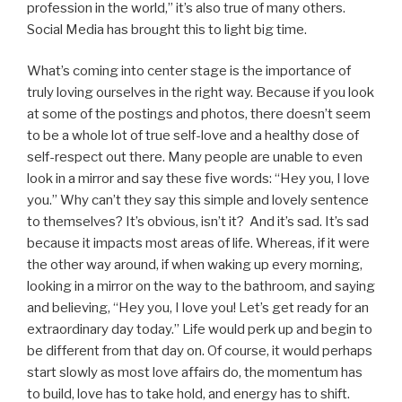
profession in the world,” it’s also true of many others.
Social Media has brought this to light big time.
What’s coming into center stage is the importance of
truly loving ourselves in the right way. Because if you look
at some of the postings and photos, there doesn’t seem
to be a whole lot of true self-love and a healthy dose of
self-respect out there. Many people are unable to even
look in a mirror and say these five words: “Hey you, I love
you.” Why can’t they say this simple and lovely sentence
to themselves? It’s obvious, isn’t it? And it’s sad. It’s sad
because it impacts most areas of life. Whereas, if it were
the other way around, if when waking up every morning,
looking in a mirror on the way to the bathroom, and saying
and believing, “Hey you, I love you! Let’s get ready for an
extraordinary day today.” Life would perk up and begin to
be different from that day on. Of course, it would perhaps
start slowly as most love affairs do, the momentum has
to build, love has to take hold, and energy has to shift.