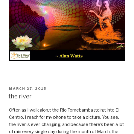
POSTED
MARCH 27, 2015
ON
the river
Often as I walk along the Rio Tomebamba going into El
Centro, I reach for my phone to take a picture. You see,
the river is ever-changing, and because there’s been a lot
of rain every single day during the month of March, the