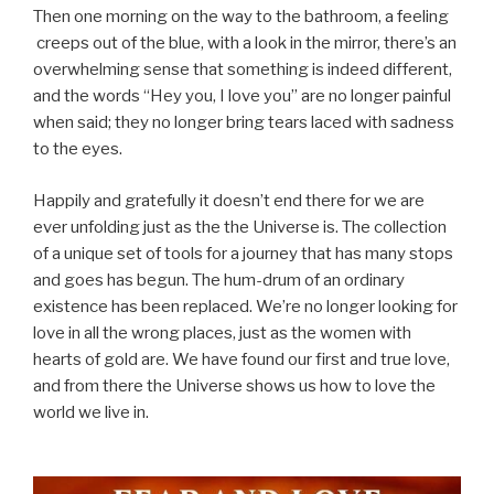
Then one morning on the way to the bathroom, a feeling
creeps out of the blue, with a look in the mirror, there’s an
overwhelming sense that something is indeed different,
and the words “Hey you, I love you” are no longer painful
when said; they no longer bring tears laced with sadness
to the eyes.
Happily and gratefully it doesn’t end there for we are
ever unfolding just as the the Universe is. The collection
of a unique set of tools for a journey that has many stops
and goes has begun. The hum-drum of an ordinary
existence has been replaced. We’re no longer looking for
love in all the wrong places, just as the women with
hearts of gold are. We have found our first and true love,
and from there the Universe shows us how to love the
world we live in.