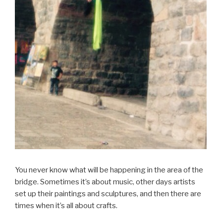
You never know what will be happening in the area of the
bridge. Sometimes it’s about music, other days artists
set up their paintings and sculptures, and then there are
times when it’s all about crafts.