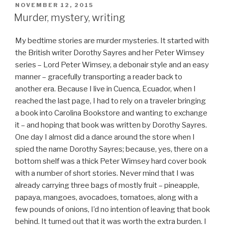
POSTED
NOVEMBER 12, 2015
ON
Murder, mystery, writing
My bedtime stories are murder mysteries. It started with
the British writer Dorothy Sayres and her Peter Wimsey
series – Lord Peter Wimsey, a debonair style and an easy
manner – gracefully transporting a reader back to
another era. Because I live in Cuenca, Ecuador, when I
reached the last page, I had to rely on a traveler bringing
a book into Carolina Bookstore and wanting to exchange
it – and hoping that book was written by Dorothy Sayres.
One day I almost did a dance around the store when I
spied the name Dorothy Sayres; because, yes, there on a
bottom shelf was a thick Peter Wimsey hard cover book
with a number of short stories. Never mind that I was
already carrying three bags of mostly fruit – pineapple,
papaya, mangoes, avocadoes, tomatoes, along with a
few pounds of onions, I’d no intention of leaving that book
behind. It turned out that it was worth the extra burden. I