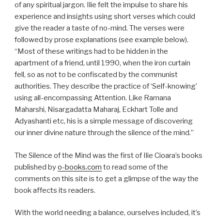
of any spiritual jargon. Ilie felt the impulse to share his
experience and insights using short verses which could
give the reader a taste of no-mind. The verses were
followed by prose explanations (see example below).
“Most of these writings had to be hidden in the
apartment of a friend, until 1990, when the iron curtain
fell, so as not to be confiscated by the communist
authorities. They describe the practice of ‘Self-knowing’
using all-encompassing Attention. Like Ramana
Maharshi, Nisargadatta Maharaj, Eckhart Tolle and
Adyashanti etc, his is a simple message of discovering
our inner divine nature through the silence of the mind.”
The Silence of the Mind was the first of Ilie Cioara’s books
published by
o-books.com
to read some of the
comments on this site is to get a glimpse of the way the
book affects its readers.
With the world needing a balance, ourselves included, it’s