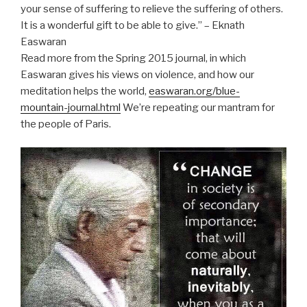
your sense of suffering to relieve the suffering of others.
It is a wonderful gift to be able to give.” – Eknath
Easwaran
Read more from the Spring 2015 journal, in which
Easwaran gives his views on violence, and how our
meditation helps the world,
easwaran.org/blue-
mountain-journal.html
We’re repeating our mantram for
the people of Paris.