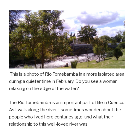
This
is a photo of Rio Tomebamba in a more isolated area
during a quieter time in February. Do you see a woman
relaxing on the edge of the water?
The Rio Tomebamba is an important part of life in Cuenca.
As I walk along the river, I sometimes wonder about the
people who lived here centuries ago, and what their
relationship to this well-loved river was.