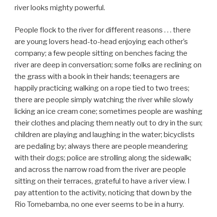
river looks mighty powerful.
People flock to the river for different reasons . . . there
are young lovers head-to-head enjoying each other’s
company; a few people sitting on benches facing the
river are deep in conversation; some folks are reclining on
the grass with a book in their hands; teenagers are
happily practicing walking on a rope tied to two trees;
there are people simply watching the river while slowly
licking an ice cream cone; sometimes people are washing
their clothes and placing them neatly out to dry in the sun;
children are playing and laughing in the water; bicyclists
are pedaling by; always there are people meandering
with their dogs; police are strolling along the sidewalk;
and across the narrow road from the river are people
sitting on their terraces, grateful to have a river view. I
pay attention to the activity, noticing that down by the
Rio Tomebamba, no one ever seems to be in a hurry.