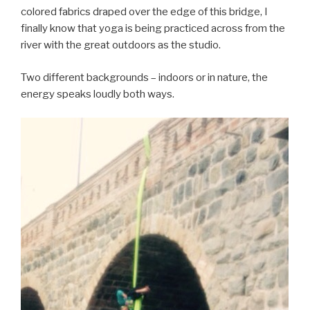
colored fabrics draped over the edge of this bridge, I
finally know that yoga is being practiced across from the
river with the great outdoors as the studio.
Two different backgrounds – indoors or in nature, the
energy speaks loudly both ways.