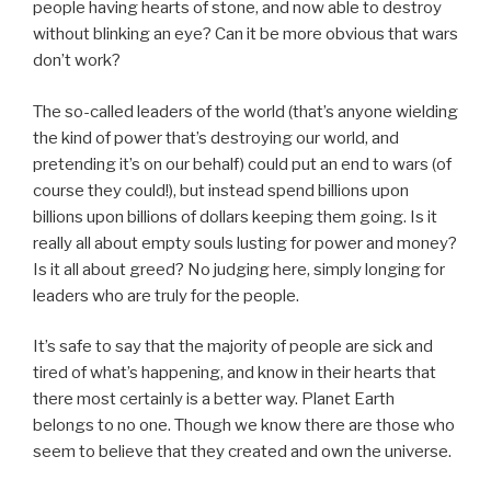
people having hearts of stone, and now able to destroy
without blinking an eye? Can it be more obvious that wars
don’t work?
The so-called leaders of the world (that’s anyone wielding
the kind of power that’s destroying our world, and
pretending it’s on our behalf) could put an end to wars (of
course they could!), but instead spend billions upon
billions upon billions of dollars keeping them going. Is it
really all about empty souls lusting for power and money?
Is it all about greed? No judging here, simply longing for
leaders who are truly for the people.
It’s safe to say that the majority of people are sick and
tired of what’s happening, and know in their hearts that
there most certainly is a better way. Planet Earth
belongs to no one. Though we know there are those who
seem to believe that they created and own the universe.