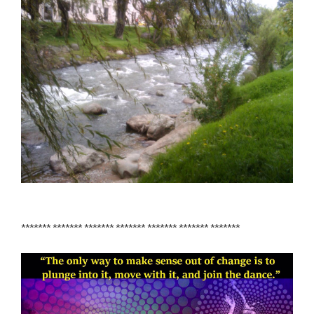
******* ******* ******* ******* ******* ******* *******