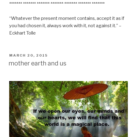
******* ******* ******* ******* ******* ******* *******
“Whatever the present moment contains, accept it as if
you had chosen it, always work with it, not against it.” –
Eckhart Tolle
POSTED
MARCH 20, 2015
ON
mother earth and us