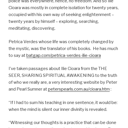
police was everywhere, hence, no freedom. And so Ilie
Cioara was mostly in complete isolation for twenty years,
occupied with his own way of seeking enlightenment –
twenty years by himself – exploring, searching,
meditating, discovering.
Petrica Verdes whose life was completely changed by
the mystic, was the translator of his books. He has much
to say at
batgap.com/petrica-verdes-ilie-cioara
I’ve taken passages about Ilie Cioara from the THE
SEER, SHARING SPIRITUAL AWAKENING to the truth
of who we really are, a very interesting website by Peter
and Pearl Sumner at
peterspearls.com.au/cioara.htm
:
“If I had to sum his teaching in one sentence, it would be:
when the mind is silent our inner divinity is revealed.
“Witnessing our thoughts is a practice that can be done