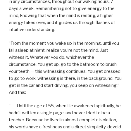
in any circumstances, throughout our waking hours, 7
days a week. Remembering not to give energy to the
mind, knowing that when the mind is resting, a higher
energy takes over, and it guides us through flashes of
intuitive understanding.
“From the moment you wake up in the morning, until you
fall asleep at night, realize you’re not the mind. Just
witness it. Whatever you do, whichever the
circumstance. You get up, go to the bathroom to brush
your teeth — this witnessing continues. You get dressed
to go to work, witnessing is there, in the background. You
get in the car and start driving, you keep on witnessing.”
And this:
” . . . Until the age of 55, when Ilie awakened spiritually, he
hadn’t written a single page, and never tried to be a
teacher. Because he lived in almost complete isolation,
his words have a freshness and a direct simplicity, devoid