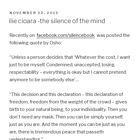
POSTED
NOVEMBER 22, 2015
ON
ilie cioara -the silence of the mind
Recently on
facebook.com/silencebook
was posted the
following quote by Osho:
“Unless a person decides that ‘Whatever the cost, I want
just to be myself. Condemned, unaccepted, losing
respectability – everything is okay but I cannot pretend
anymore to be somebody else’…
“This decision and this declaration – this declaration of
freedom, freedom from the weight of the crowd – gives
birth to your natural being, to your individuality. Then you
don`t need any mask. Then you can be simply yourself,
just as you are. And the moment you can be just as you
are, there is tremendous peace that passeth
understanding.”