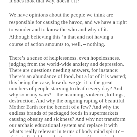
It does look that way, doesn’t it?
We have opinions about the people we think are
responsible for causing the havoc, and we have a right
to wonder and to know the who and why of it.
Although believing this ‘n that and not having a
course of action amounts to, well, – nothing.
There’s a sense of helplessness, even hopelessness,
judging from the world-wide anxiety and depression.
There are questions needing answers, for instance:
There’s an abundance of food, but a lot of it is wasted;
this being the case, how do we get it to the great
numbers of people starving to death every day? And
why so many wars? – the maiming, violence, killings,
destruction. And why the ongoing raping of beautiful
Mother Earth for the benefit of a few? And why the
endless brands of packaged foods in supermarkets
causing obesity and sickness? And why not transform
our archaic educational system and replace it with
what’s really relevant in terms of body mind spirit? –