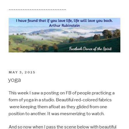
_________________________
POSTED
MAY 3, 2015
ON
yoga
This week I saw a posting on FB of people practicing a
form of yoga in a studio. Beautiful red-colored fabrics
were keeping them afloat as they glided from one
position to another. It was mesmerizing to watch.
And so now when I pass the scene below with beautiful