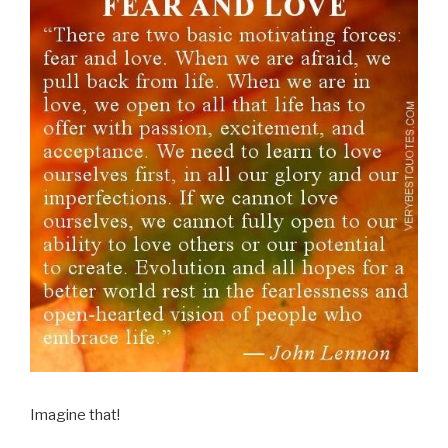
Imagine that!