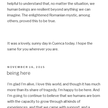
helpful to understand that, no matter the situation, we
human beings are resilient beyond anything we can
imagine. The enlightened Romanian mystic, among
others, proved this to be true.
It was a lovely, sunny day in Cuenca today. I hope the
same for you wherever you are.
POSTED
NOVEMBER 16, 2015
ON
being here
I’m glad I’m alive, I love this world, and though it has much
more than its share of tragedy, I’m happy to be here. And
I’m going to continue to believe that we humans are born
with the capacity to grow through all kinds of
experiences, and that we came with support, and a