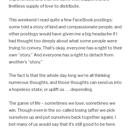
limitless supply of love to distribute.
This weekend I read quite a few FaceBook postings;
some told a story of kind and compassionate people, and
other postings would have given me a big headache if I
had thought too deeply about what some people were
trying to convey. That’s okay, everyone has a right to their
own “story.” And everyone has a right to detach from
another’s “story.”
The fact is that the whole day long we’re all thinking
numerous thoughts, and those thoughts can send us into
a hopeless state, or uplift us . . . depending.
The game of life – sometimes we lose; sometimes we
win. Though even in the so-called losing (after we pick
ourselves up and put ourselves back together again), I
bet many of us would say that it’s still good to be here.