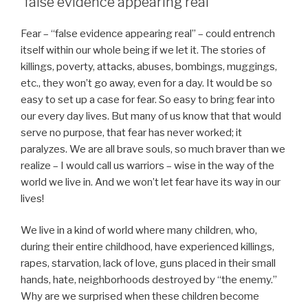
“false evidence appearing real”
Fear – “false evidence appearing real” – could entrench
itself within our whole being if we let it. The stories of
killings, poverty, attacks, abuses, bombings, muggings,
etc., they won’t go away, even for a day. It would be so
easy to set up a case for fear. So easy to bring fear into
our every day lives. But many of us know that that would
serve no purpose, that fear has never worked; it
paralyzes. We are all brave souls, so much braver than we
realize – I would call us warriors – wise in the way of the
world we live in. And we won’t let fear have its way in our
lives!
We live in a kind of world where many children, who,
during their entire childhood, have experienced killings,
rapes, starvation, lack of love, guns placed in their small
hands, hate, neighborhoods destroyed by “the enemy.”
Why are we surprised when these children become