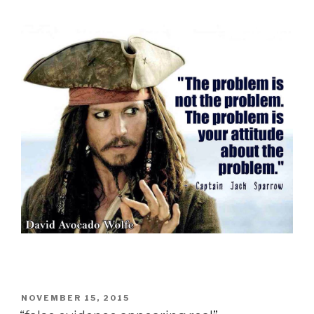
POSTED
NOVEMBER 15, 2015
ON