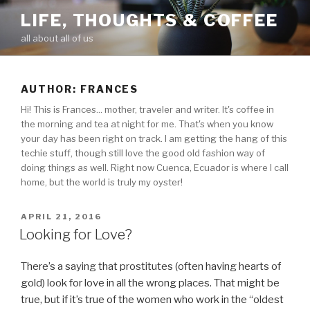
Skip
LIFE, THOUGHTS & COFFEE
to
all about all of us
content
AUTHOR:
FRANCES
Hi! This is Frances... mother, traveler and writer. It's coffee in
the morning and tea at night for me. That's when you know
your day has been right on track. I am getting the hang of this
techie stuff, though still love the good old fashion way of
doing things as well. Right now Cuenca, Ecuador is where I call
home, but the world is truly my oyster!
POSTED
APRIL 21, 2016
ON
Looking for Love?
There’s a saying that prostitutes (often having hearts of
gold) look for love in all the wrong places. That might be
true, but if it’s true of the women who work in the “oldest