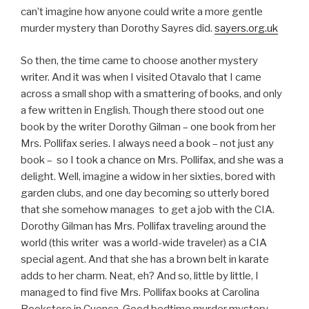
can’t imagine how anyone could write a more gentle
murder mystery than Dorothy Sayres did.
sayers.org.uk
So then, the time came to choose another mystery
writer. And it was when I visited Otavalo that I came
across a small shop with a smattering of books, and only
a few written in English. Though there stood out one
book by the writer Dorothy Gilman – one book from her
Mrs. Pollifax series. I always need a book – not just any
book – so I took a chance on Mrs. Pollifax, and she was a
delight. Well, imagine a widow in her sixties, bored with
garden clubs, and one day becoming so utterly bored
that she somehow manages to get a job with the CIA.
Dorothy Gilman has Mrs. Pollifax traveling around the
world (this writer was a world-wide traveler) as a CIA
special agent. And that she has a brown belt in karate
adds to her charm. Neat, eh? And so, little by little, I
managed to find five Mrs. Pollifax books at Carolina
Bookstore in Cuenca. Good bedtime murder mystery