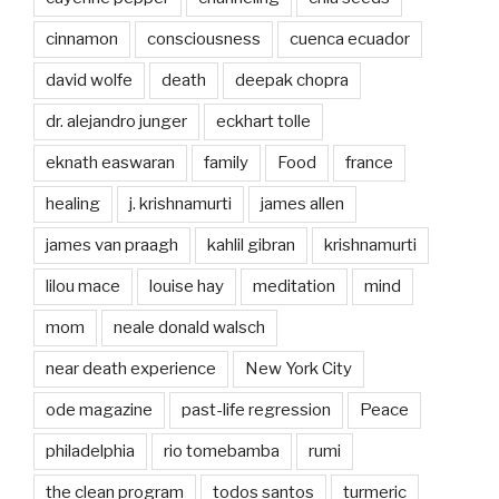
cinnamon
consciousness
cuenca ecuador
david wolfe
death
deepak chopra
dr. alejandro junger
eckhart tolle
eknath easwaran
family
Food
france
healing
j. krishnamurti
james allen
james van praagh
kahlil gibran
krishnamurti
lilou mace
louise hay
meditation
mind
mom
neale donald walsch
near death experience
New York City
ode magazine
past-life regression
Peace
philadelphia
rio tomebamba
rumi
the clean program
todos santos
turmeric