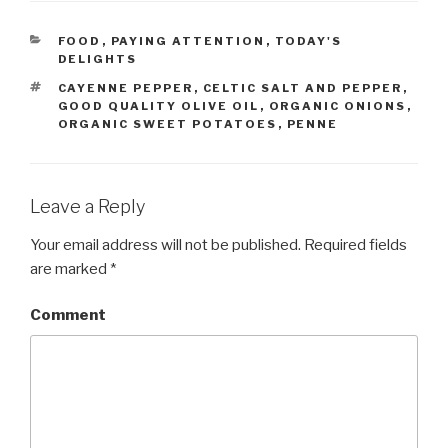
CATEGORIES
FOOD
,
PAYING ATTENTION
,
TODAY'S
DELIGHTS
TAGS
CAYENNE PEPPER
,
CELTIC SALT AND PEPPER
,
GOOD QUALITY OLIVE OIL
,
ORGANIC ONIONS
,
ORGANIC SWEET POTATOES
,
PENNE
Leave a Reply
Your email address will not be published.
Required fields
are marked
*
Comment