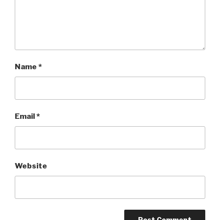
Name
*
Email
*
Website