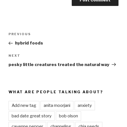
Post
PREVIOUS
Previous
navigation
Post
hybrid foods
NEXT
Next
Post
pesky little creatures treated the natural way
WHAT ARE PEOPLE TALKING ABOUT?
Add new tag
anita moorjani
anxiety
bad date great story
bob olson
cayenne pepper
channeling
chia seeds