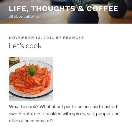
Skip
LIFE, THOUGHTS & COFFEE
to
all about all of us
content
POSTED
NOVEMBER 13, 2011
BY
FRANCES
ON
Let’s cook
What to cook? What about pasta, onions, and mashed
sweet potatoes, sprinkled with spices, salt, pepper, and
olive oil or coconut oil?