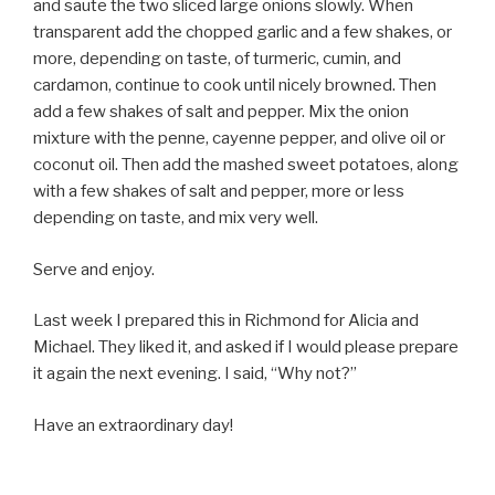
and saute the two sliced large onions slowly. When
transparent add the chopped garlic and a few shakes, or
more, depending on taste, of turmeric, cumin, and
cardamon, continue to cook until nicely browned. Then
add a few shakes of salt and pepper. Mix the onion
mixture with the penne, cayenne pepper, and olive oil or
coconut oil. Then add the mashed sweet potatoes, along
with a few shakes of salt and pepper, more or less
depending on taste, and mix very well.
Serve and enjoy.
Last week I prepared this in Richmond for Alicia and
Michael. They liked it, and asked if I would please prepare
it again the next evening. I said, “Why not?”
Have an extraordinary day!