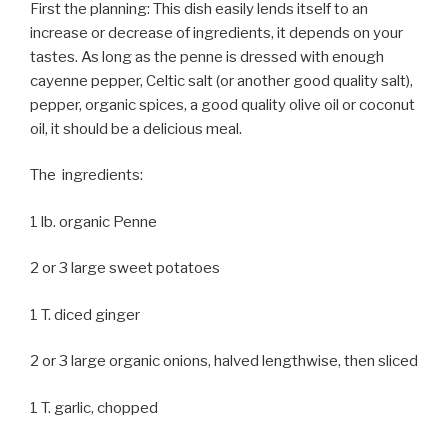
First the planning: This dish easily lends itself to an
increase or decrease of ingredients, it depends on your
tastes. As long as the penne is dressed with enough
cayenne pepper, Celtic salt (or another good quality salt),
pepper, organic spices, a good quality olive oil or coconut
oil, it should be a delicious meal.
The ingredients:
1 lb. organic Penne
2 or 3 large sweet potatoes
1 T. diced ginger
2 or 3 large organic onions, halved lengthwise, then sliced
1 T. garlic, chopped