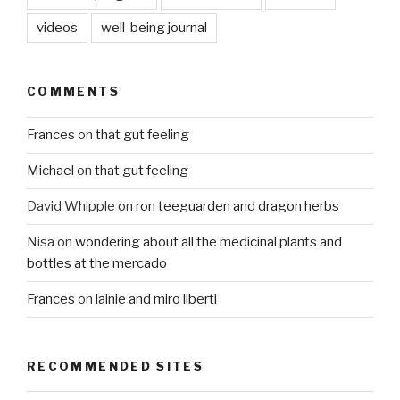
videos
well-being journal
COMMENTS
Frances
on
that gut feeling
Michael
on
that gut feeling
David Whipple
on
ron teeguarden and dragon herbs
Nisa
on
wondering about all the medicinal plants and
bottles at the mercado
Frances
on
lainie and miro liberti
RECOMMENDED SITES