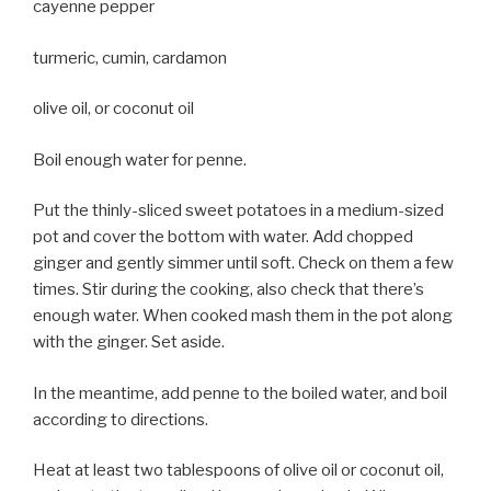
cayenne pepper
turmeric, cumin, cardamon
olive oil, or coconut oil
Boil enough water for penne.
Put the thinly-sliced sweet potatoes in a medium-sized
pot and cover the bottom with water. Add chopped
ginger and gently simmer until soft. Check on them a few
times. Stir during the cooking, also check that there’s
enough water. When cooked mash them in the pot along
with the ginger. Set aside.
In the meantime, add penne to the boiled water, and boil
according to directions.
Heat at least two tablespoons of olive oil or coconut oil,