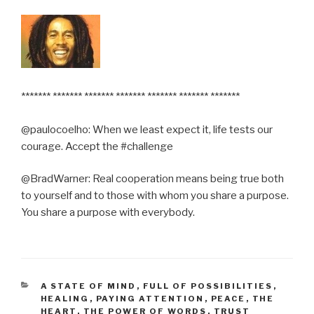
******* ******* ******* ******* ******* ******* *******
@paulocoelho: When we least expect it, life tests our
courage. Accept the #challenge
@BradWarner: Real cooperation means being true both
to yourself and to those with whom you share a purpose.
You share a purpose with everybody.
CATEGORIES
A STATE OF MIND
,
FULL OF POSSIBILITIES
,
HEALING
,
PAYING ATTENTION
,
PEACE
,
THE
HEART
,
THE POWER OF WORDS
,
TRUST