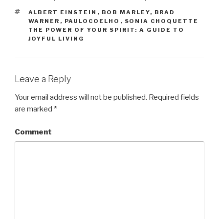
TAGS
ALBERT EINSTEIN
,
BOB MARLEY
,
BRAD
WARNER
,
PAULOCOELHO
,
SONIA CHOQUETTE
THE POWER OF YOUR SPIRIT: A GUIDE TO
JOYFUL LIVING
Leave a Reply
Your email address will not be published.
Required fields
are marked
*
Comment