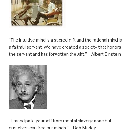
“The intuitive mind is a sacred gift and the rational mind is
a faithful servant. We have created a society that honors
the servant and has forgotten the gift.” – Albert Einstein
“Emancipate yourself from mental slavery; none but
ourselves can free our minds.” – Bob Marley