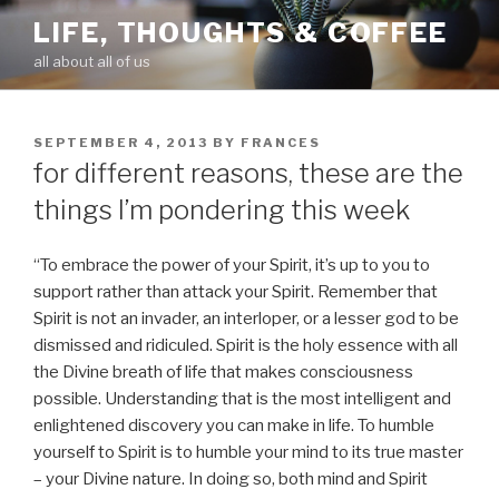
Skip
LIFE, THOUGHTS & COFFEE
to
all about all of us
content
POSTED
SEPTEMBER 4, 2013
BY
FRANCES
ON
for different reasons, these are the
things I’m pondering this week
“To embrace the power of your Spirit, it’s up to you to
support rather than attack your Spirit. Remember that
Spirit is not an invader, an interloper, or a lesser god to be
dismissed and ridiculed. Spirit is the holy essence with all
the Divine breath of life that makes consciousness
possible. Understanding that is the most intelligent and
enlightened discovery you can make in life. To humble
yourself to Spirit is to humble your mind to its true master
– your Divine nature. In doing so, both mind and Spirit