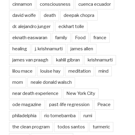
cinnamon
consciousness
cuenca ecuador
david wolfe
death
deepak chopra
dr. alejandro junger
eckhart tolle
eknath easwaran
family
Food
france
healing
j. krishnamurti
james allen
james van praagh
kahlil gibran
krishnamurti
lilou mace
louise hay
meditation
mind
mom
neale donald walsch
near death experience
New York City
ode magazine
past-life regression
Peace
philadelphia
rio tomebamba
rumi
the clean program
todos santos
turmeric