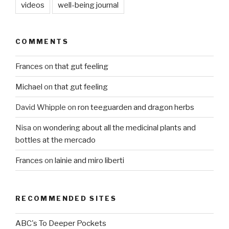
videos
well-being journal
COMMENTS
Frances
on
that gut feeling
Michael
on
that gut feeling
David Whipple
on
ron teeguarden and dragon herbs
Nisa
on
wondering about all the medicinal plants and
bottles at the mercado
Frances
on
lainie and miro liberti
RECOMMENDED SITES
ABC's To Deeper Pockets