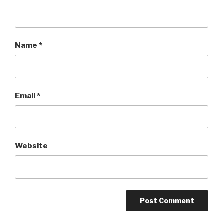
Name
*
Email
*
Website