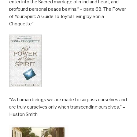
enter into the Sacred marriage of mind and heart, and
profound personal peace begins.” – page 68, The Power
of Your Spirit: A Guide To Joyful Living by Sonia
Choquette”
“As human beings we are made to surpass ourselves and
are truly ourselves only when transcending ourselves.” –
Huston Smith