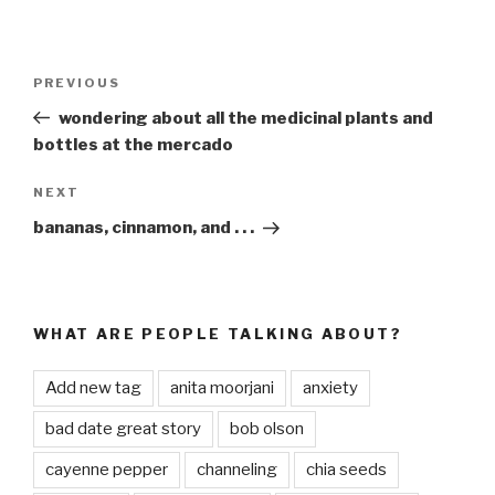
Post
PREVIOUS
Previous
navigation
Post
wondering about all the medicinal plants and
bottles at the mercado
NEXT
Next
Post
bananas, cinnamon, and . . .
WHAT ARE PEOPLE TALKING ABOUT?
Add new tag
anita moorjani
anxiety
bad date great story
bob olson
cayenne pepper
channeling
chia seeds