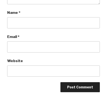
Name
*
Email
*
Website