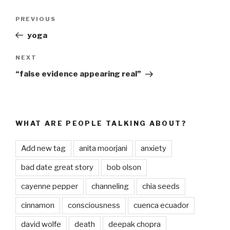
Post
PREVIOUS
Previous
navigation
Post
yoga
NEXT
Next
Post
“false evidence appearing real”
WHAT ARE PEOPLE TALKING ABOUT?
Add new tag
anita moorjani
anxiety
bad date great story
bob olson
cayenne pepper
channeling
chia seeds
cinnamon
consciousness
cuenca ecuador
david wolfe
death
deepak chopra