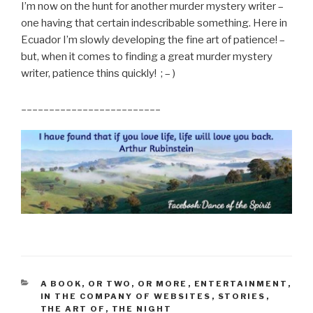
I’m now on the hunt for another murder mystery writer –
one having that certain indescribable something. Here in
Ecuador I’m slowly developing the fine art of patience! –
but, when it comes to finding a great murder mystery
writer, patience thins quickly! ; – )
_________________________
CATEGORIES
A BOOK, OR TWO, OR MORE
,
ENTERTAINMENT
,
IN THE COMPANY OF WEBSITES
,
STORIES
,
THE ART OF
,
THE NIGHT