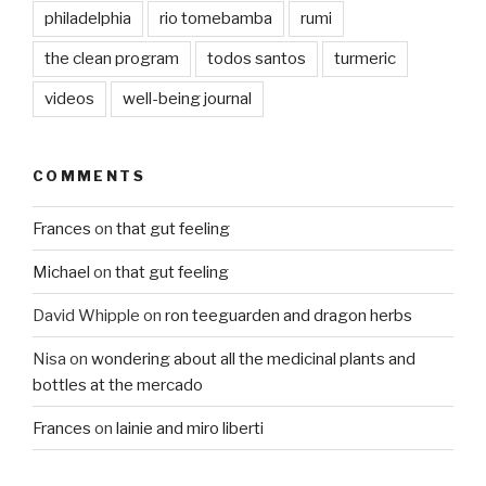
philadelphia
rio tomebamba
rumi
the clean program
todos santos
turmeric
videos
well-being journal
COMMENTS
Frances
on
that gut feeling
Michael
on
that gut feeling
David Whipple
on
ron teeguarden and dragon herbs
Nisa
on
wondering about all the medicinal plants and
bottles at the mercado
Frances
on
lainie and miro liberti