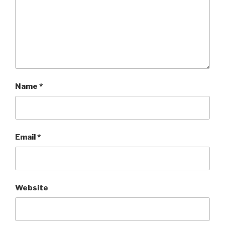
Name
*
Email
*
Website