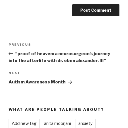
Post
PREVIOUS
Previous
navigation
Post
“proof of heaven: a neurosurgeon’s journey
into the afterlife with dr. eben alexander, III”
NEXT
Next
Post
Autism Awareness Month
WHAT ARE PEOPLE TALKING ABOUT?
Add new tag
anita moorjani
anxiety