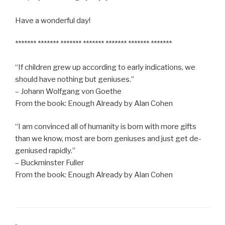
Have a wonderful day!
******* ******* ******* ******* ******* ******* *******
“If children grew up according to early indications, we
should have nothing but geniuses.”
– Johann Wolfgang von Goethe
From the book: Enough Already by Alan Cohen
“I am convinced all of humanity is born with more gifts
than we know, most are born geniuses and just get de-
geniused rapidly.”
– Buckminster Fuller
From the book: Enough Already by Alan Cohen