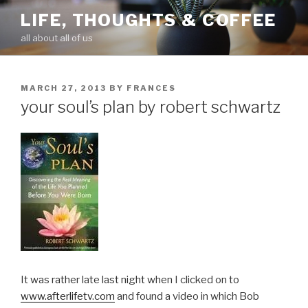
Skip
LIFE, THOUGHTS & COFFEE
to
all about all of us
content
POSTED
MARCH 27, 2013
BY
FRANCES
ON
your soul’s plan by robert schwartz
It was rather late last night when I clicked on to
www.afterlifetv.com
and found a video in which Bob