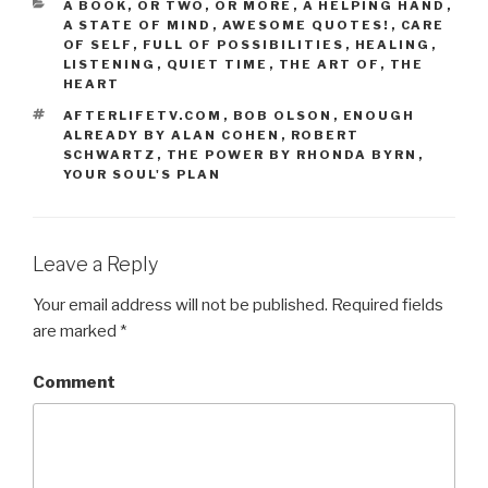
CATEGORIES
A BOOK, OR TWO, OR MORE
,
A HELPING HAND
,
A STATE OF MIND
,
AWESOME QUOTES!
,
CARE
OF SELF
,
FULL OF POSSIBILITIES
,
HEALING
,
LISTENING
,
QUIET TIME
,
THE ART OF
,
THE
HEART
TAGS
AFTERLIFETV.COM
,
BOB OLSON
,
ENOUGH
ALREADY BY ALAN COHEN
,
ROBERT
SCHWARTZ
,
THE POWER BY RHONDA BYRN
,
YOUR SOUL'S PLAN
Leave a Reply
Your email address will not be published.
Required fields
are marked
*
Comment