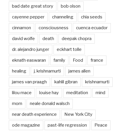
bad date great story
bob olson
cayenne pepper
channeling
chia seeds
cinnamon
consciousness
cuenca ecuador
david wolfe
death
deepak chopra
dr. alejandro junger
eckhart tolle
eknath easwaran
family
Food
france
healing
j. krishnamurti
james allen
james van praagh
kahlil gibran
krishnamurti
lilou mace
louise hay
meditation
mind
mom
neale donald walsch
near death experience
New York City
ode magazine
past-life regression
Peace