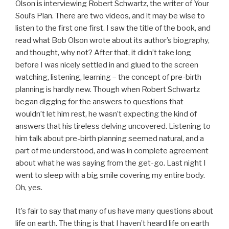
Olson is interviewing Robert Schwartz, the writer of Your
Soul’s Plan. There are two videos, and it may be wise to
listen to the first one first. I saw the title of the book, and
read what Bob Olson wrote about its author’s biography,
and thought, why not? After that, it didn’t take long
before I was nicely settled in and glued to the screen
watching, listening, learning – the concept of pre-birth
planning is hardly new. Though when Robert Schwartz
began digging for the answers to questions that
wouldn’t let him rest, he wasn’t expecting the kind of
answers that his tireless delving uncovered. Listening to
him talk about pre-birth planning seemed natural, and a
part of me understood, and was in complete agreement
about what he was saying from the get-go. Last night I
went to sleep with a big smile covering my entire body.
Oh, yes.
It’s fair to say that many of us have many questions about
life on earth. The thing is that I haven’t heard life on earth