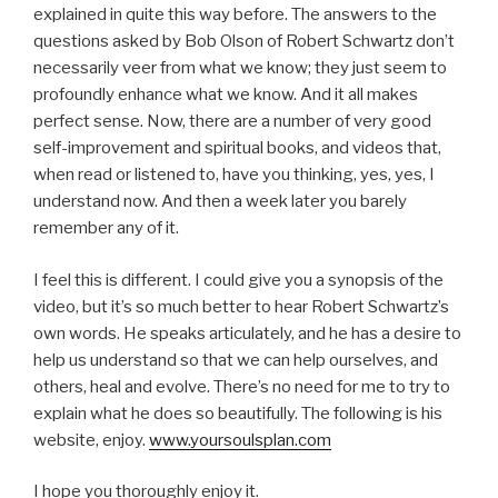
explained in quite this way before. The answers to the
questions asked by Bob Olson of Robert Schwartz don’t
necessarily veer from what we know; they just seem to
profoundly enhance what we know. And it all makes
perfect sense. Now, there are a number of very good
self-improvement and spiritual books, and videos that,
when read or listened to, have you thinking, yes, yes, I
understand now. And then a week later you barely
remember any of it.
I feel this is different. I could give you a synopsis of the
video, but it’s so much better to hear Robert Schwartz’s
own words. He speaks articulately, and he has a desire to
help us understand so that we can help ourselves, and
others, heal and evolve. There’s no need for me to try to
explain what he does so beautifully. The following is his
website, enjoy.
www.yoursoulsplan.com
I hope you thoroughly enjoy it.